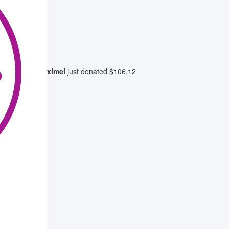
ximei
just donated
$106.12