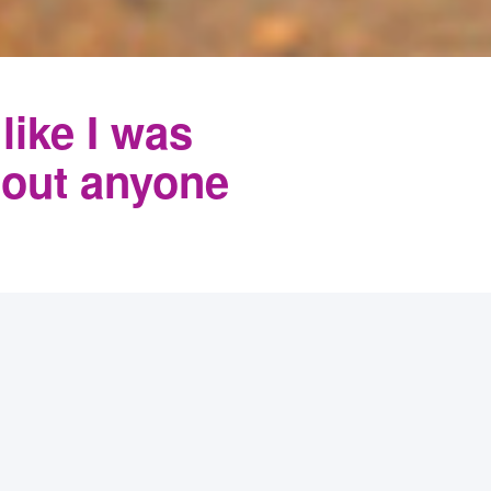
 like I was
hout anyone