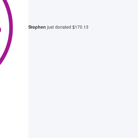
Stephen
just donated
$170.13