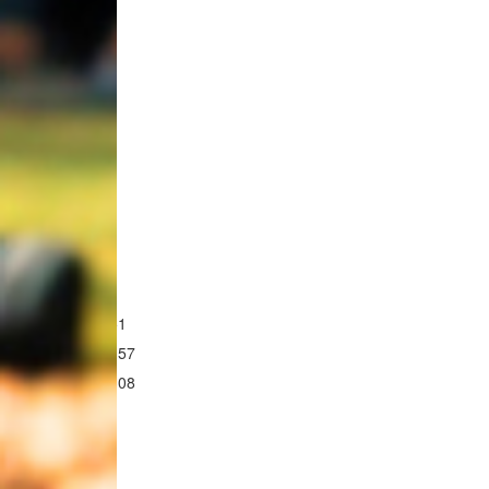
First Name *
Email Address *
Postal Address
$51
$157
$308