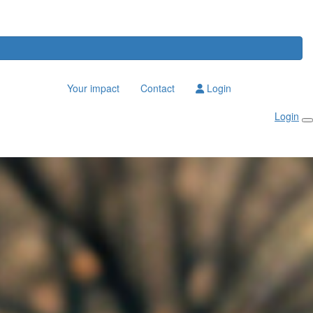
Your impact
Contact
Login
Login