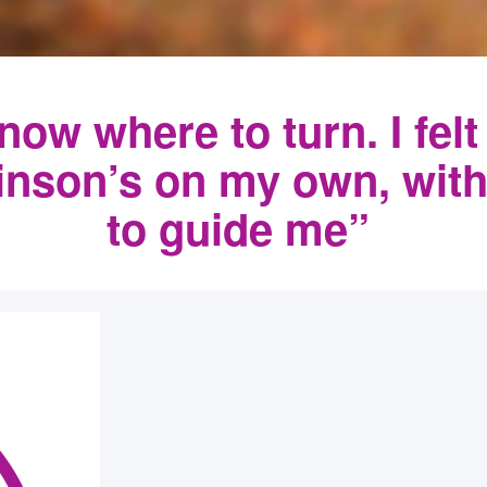
know where to turn. I felt
kinson’s on my own, wit
to guide me”