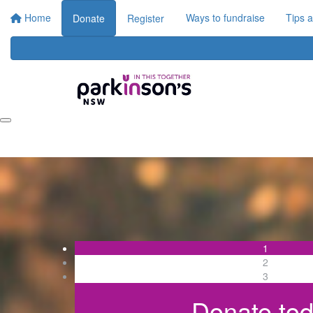
Home
Ways to fundraise
Tips 
Donate
Register
1
2
3
Donate to