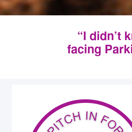
“I didn’t 
facing Par