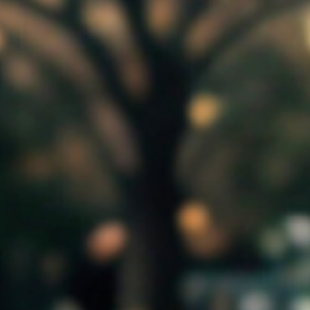
Monthly
Organisation