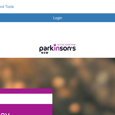
and Tools
Login
day