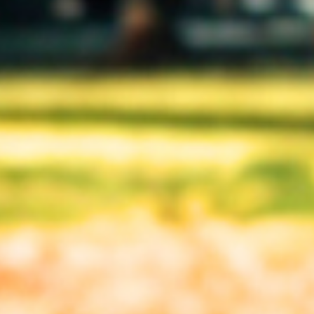
(enter manually)