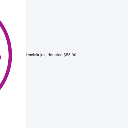
Imelda
just donated
$55.90