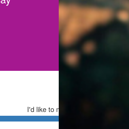
I'd like to make this donation