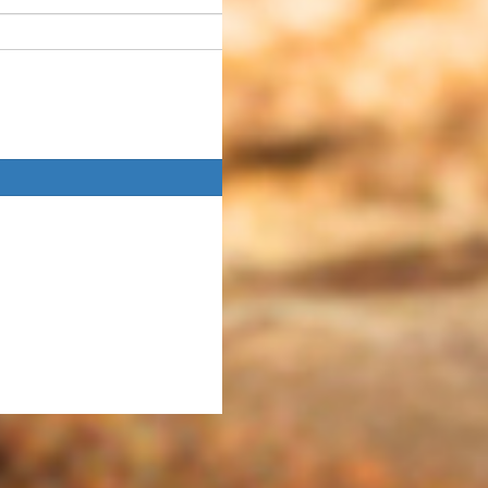
Donate