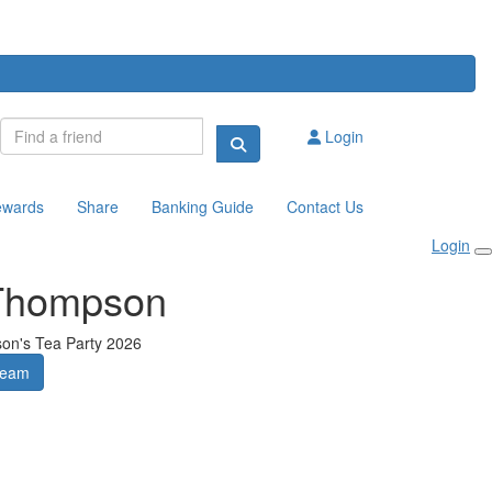
Login
ewards
Share
Banking Guide
Contact Us
Login
Thompson
son's Tea Party 2026
Team