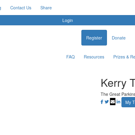
g
Contact Us
Share
Login
Register
Donate
FAQ
Resources
Prizes & R
Kerry 
The Great Parkin
My 