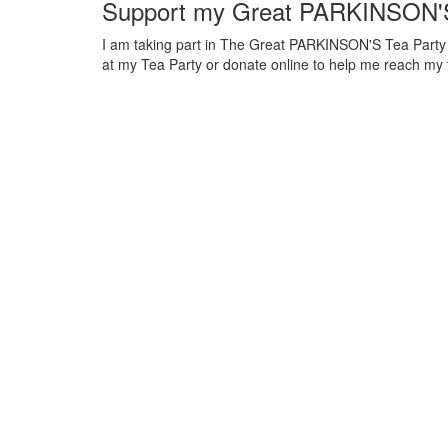
Support my Great PARKINSON'S
I am taking part in The Great PARKINSON'S Tea Party to
at my Tea Party or donate online to help me reach my 