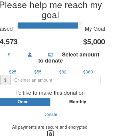
Please help me reach my
goal
aised
My Goal
4,573
$5,000
Select amount
$
to donate
$25
$55
$82
$380
$
I'd like to make this donation
Once
Monthly
Donate
By proceeding with your donation you agree to PNSW
eeping you updated with the impact of your donation as
per our
privacy policy
.