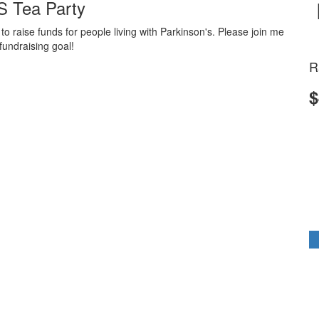
 Tea Party
 raise funds for people living with Parkinson's. Please join me
fundraising goal!
R
$
k