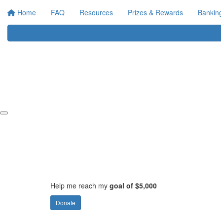
Home
FAQ
Resources
Prizes & Rewards
Bankin
Help me reach my
goal of $5,000
Donate