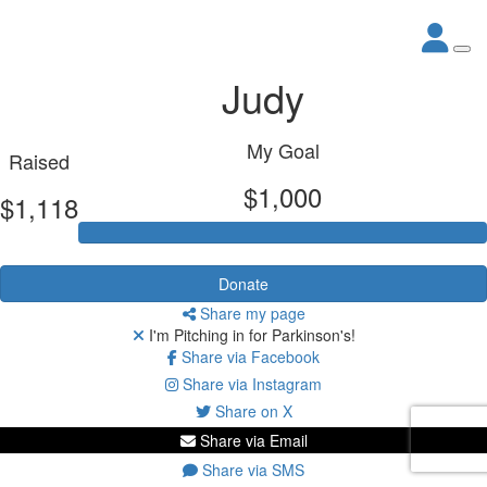
Judy
My Goal
Raised
$1,000
$1,118
Donate
Share my page