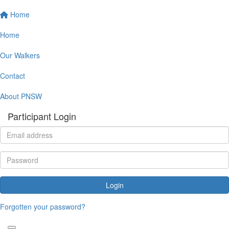
Home
Home
Our Walkers
Contact
About PNSW
Participant Login
Login
Forgotten your password?