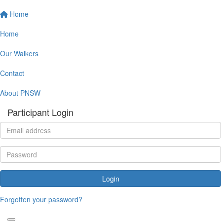
Home
Home
Our Walkers
Contact
About PNSW
Participant Login
Login
Forgotten your password?