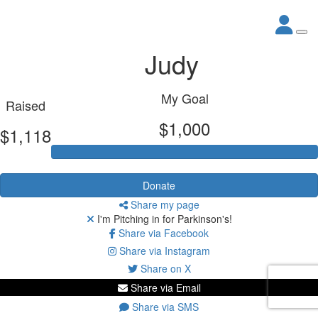
Judy
My Goal
Raised
$1,000
$1,118
Donate
Share my page
I'm Pitching in for Parkinson's!
Share via Facebook
Share via Instagram
Share on X
Share via Email
Share via SMS