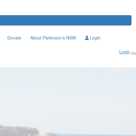
Donate
About Parkinson's NSW
Login
Login