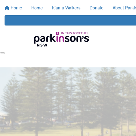
Home
Home
Kiama Walkers
Donate
About Park