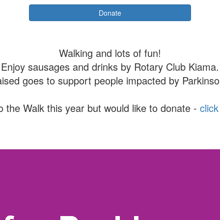
Donate
Walking and lots of fun!
Enjoy sausages and drinks by Rotary Club Kiama.
aised goes to support people impacted by Parkinso
o the Walk this year but would like to donate -
clic