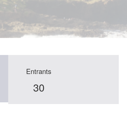
Entrants
30