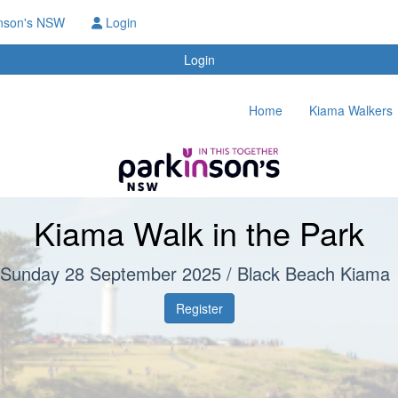
inson's NSW
Login
Login
Home
Kiama Walkers
Kiama Walk in the Park
Sunday 28 September 2025 /
Black Beach Kiama
Register