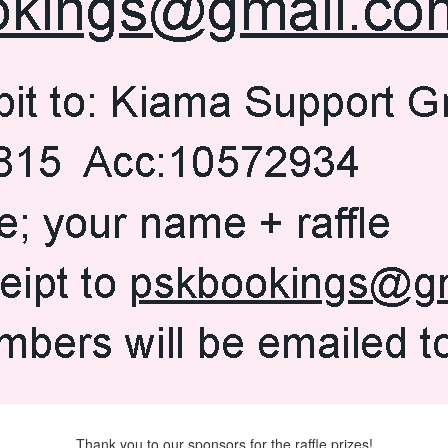
Thank you to our sponsors for the raffle prizes!