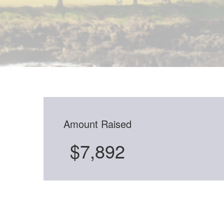
Amount Raised
$7,892