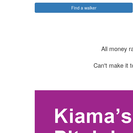
Find a walker
All money r
Can't make it t