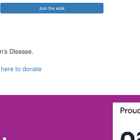
Join the walk
n’s Disease.
k here to donate