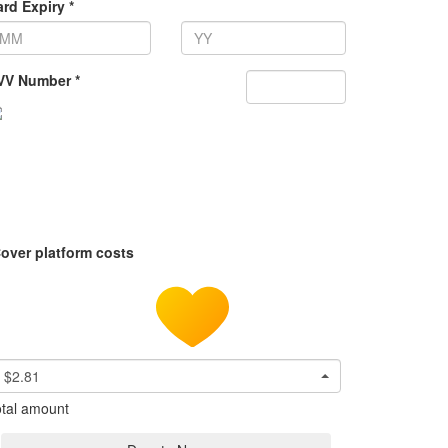
rd Expiry *
VV Number *
over platform costs
$2.81
tal amount