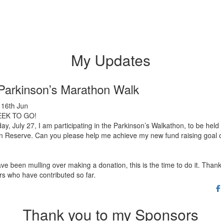
My Updates
Parkinson’s Marathon Walk
16th Jun
EK TO GO!
y, July 27, I am participating in the Parkinson’s Walkathon, to be held 
n Reserve. Can you please help me achieve my new fund raising goal 
ave been mulling over making a donation, this is the time to do it. Thank
s who have contributed so far.
Thank you to my Sponsors