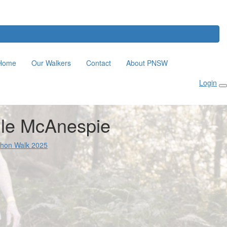
Home
Our Walkers
Contact
About PNSW
Login
lle McAnespie
thon Walk 2025