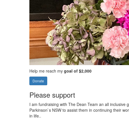
Help me reach my
goal of $2,000
Donate
Please support
I am fundraising with The Dean Team an all inclusive g
Parkinson`s NSW to assist them in continuing their wor
in life..