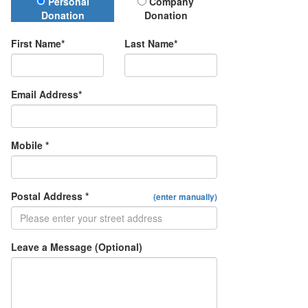
Donation Type
Personal
Company
Donation
Donation
First Name*
Last Name*
Email Address*
Mobile *
Postal Address *
(enter manually)
Leave a Message (Optional)