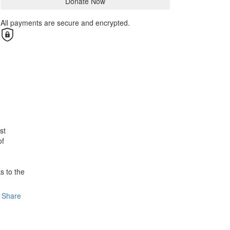
Donate Now
All payments are secure and encrypted.
st
of
s to the
Share