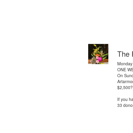
The 
Monday 
ONE WE
On Sunda
Artarmo
$2,500?
If you h
33 donor