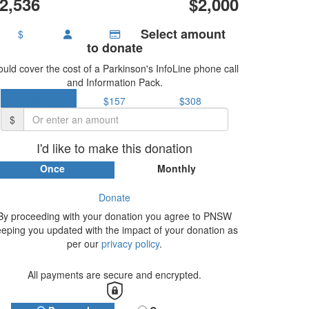
2,536
$2,000
Select amount
$
to donate
uld cover the cost of a Parkinson's InfoLine phone call
and Information Pack.
$51
$157
$308
$
I'd like to make this donation
Once
Monthly
Donate
By proceeding with your donation you agree to PNSW
eeping you updated with the impact of your donation as
per our
privacy policy
.
All payments are secure and encrypted.