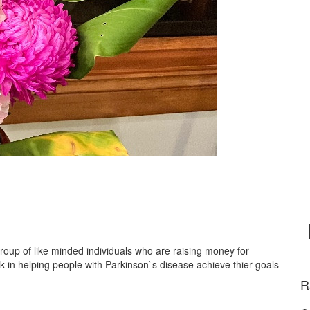
roup of like minded individuals who are raising money for
k in helping people with Parkinson`s disease achieve thier goals
R