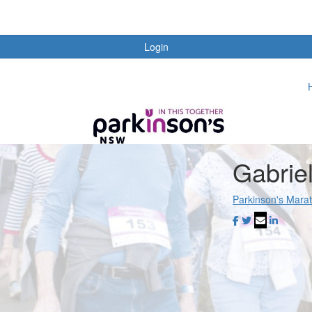
Login
Gabrie
Parkinson's Mara