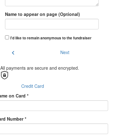
Name to appear on page (Optional)
I'd like to remain anonymous to the fundraiser
chevron_left
Next
All payments are secure and encrypted.
Credit Card
ame on Card *
ard Number *