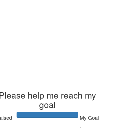
Please help me reach my
goal
aised
My Goal