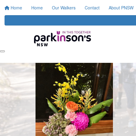
Home
Home
Our Walkers
Contact
About PNSW