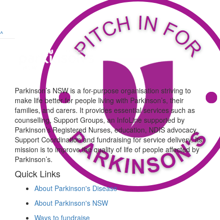
^
Parkinson’s NSW is a for-purpose organisation striving to
make life better for people living with Parkinson’s, their
families, and carers. It provides essential services such as
counselling, Support Groups, an InfoLine supported by
Parkinson’s Registered Nurses, education, NDIS advocacy,
Support Coordination and fundraising for service delivery. Its
mission is to improve the quality of life of people affected by
Parkinson’s.
Quick Links
About Parkinson's Disease
About Parkinson's NSW
Ways to fundraise