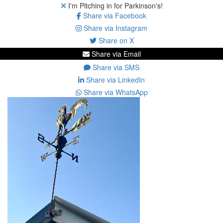
I'm Pitching in for Parkinson's!
Share via Facebook
Share via Instagram
Share on X
Share via Email
Share via SMS
Share via LinkedIn
Share via WhatsApp