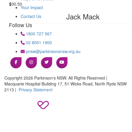
$
30.50
Your Impact
Jack Mack
Contact Us
Follow Us
1800 727 567
02 8051 1900
pnsw@parkinsonsnsw.org.au
Copyright 2026 Parkinson's NSW. All Rights Reserved |
Macquarie Hospital Building 17, 51 Wicks Road, North Ryde NSW
2113 |
Privacy Statement