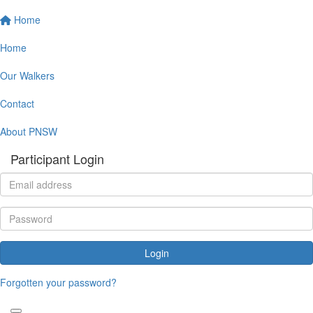
Home
Home
Our Walkers
Contact
About PNSW
Participant Login
Login
Forgotten your password?