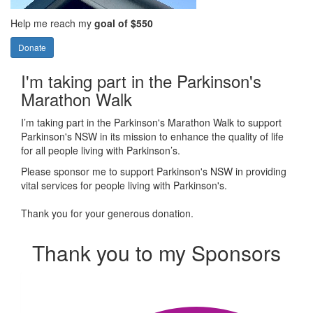
Help me reach my
goal of $550
Donate
I'm taking part in the Parkinson's
Marathon Walk
I’m taking part in the Parkinson's Marathon Walk to support
Parkinson's NSW in its mission to enhance the quality of life
for all people living with Parkinson’s.
Please sponsor me to support Parkinson's NSW in providing
vital services for people living with Parkinson's.
Thank you for your generous donation.
Thank you to my Sponsors