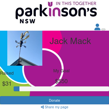
Jack Mack
My Goal
Raised
$550
$31
Donate
Share my page