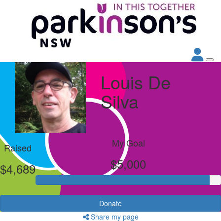
Louis De
Silva
My Goal
Raised
$5,000
$4,689
Donate
Share my page