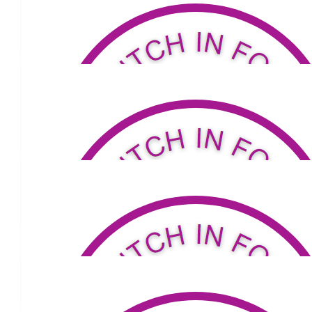
George Lancaster
Way to go Louis. Make sure to wear two pairs of thin socks! We 
up some time.
$
80.18
Ian K
Good on you buddy.
$
33
Jaishil Upadhyay
$
34.81
James Starr