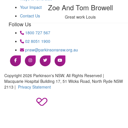
Zoe And Tom Browell
Your Impact
Contact Us
Great work Louis
Follow Us
1800 727 567
02 8051 1900
pnsw@parkinsonsnsw.org.au
Copyright 2026 Parkinson's NSW. All Rights Reserved |
Macquarie Hospital Building 17, 51 Wicks Road, North Ryde NSW
2113 |
Privacy Statement