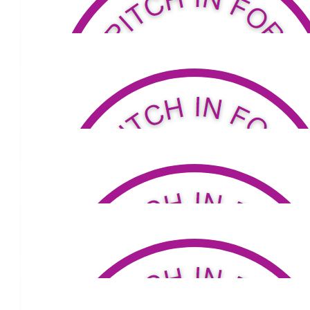
$
80.18
David Shaw
$
53.81
Elaine And Mark
Well done Lou 👏
$
105.50
Erik & Matt
Great stuff Louis!
$
105.50