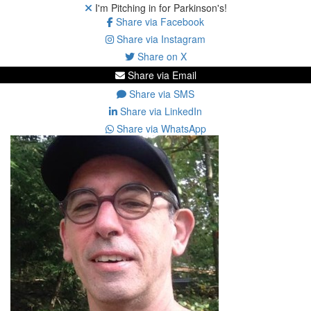
I'm Pitching in for Parkinson's!
Share via Facebook
Share via Instagram
Share on X
Share via Email
Share via SMS
Share via LinkedIn
Share via WhatsApp