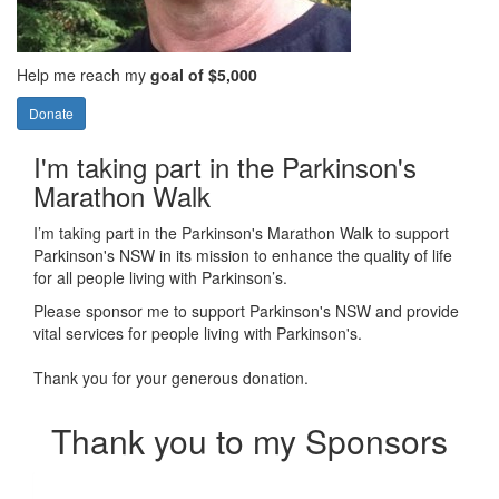
Help me reach my
goal of $5,000
Donate
I'm taking part in the Parkinson's
Marathon Walk
I’m taking part in the Parkinson's Marathon Walk to support
Parkinson's NSW in its mission to enhance the quality of life
for all people living with Parkinson’s.
Please sponsor me to support Parkinson's NSW and provide
vital services for people living with Parkinson's.
Thank you for your generous donation.
Thank you to my Sponsors