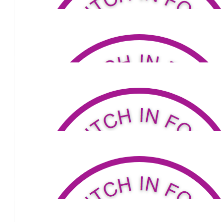
$
324.94
Anonymous
$
53.81
Andrew S Fulton
$
53.81
Andy + Jo Stevens
Go Lou ! ❤️
$
276.66
Betterbuilt Furniture Pty Limited