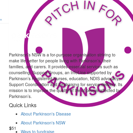
Tracy Burke
It’s a tough walk but you’re tougher, go Louis!! 🙂❤️ Hoping we’ll 
^
you again. xx
$
52.75
William Strugnell
Parkinson’s NSW is a for-purpose organisation striving to
make life better for people living with Parkinson’s, their
Best wishes Louis. Have a great day!
families, and carers. It provides essential services such as
counselling, Support Groups, an InfoLine supported by
Parkinson’s Registered Nurses, education, NDIS advocacy,
$
500
Support Coordination and fundraising for service delivery. Its
mission is to improve the quality of life of people affected by
Working Environments
Parkinson’s.
GoGo Lou Lou, you’ve got this. All the best on the day. Th
Quick Links
About Parkinson's Disease
About Parkinson's NSW
$
51
Ways to fundraise