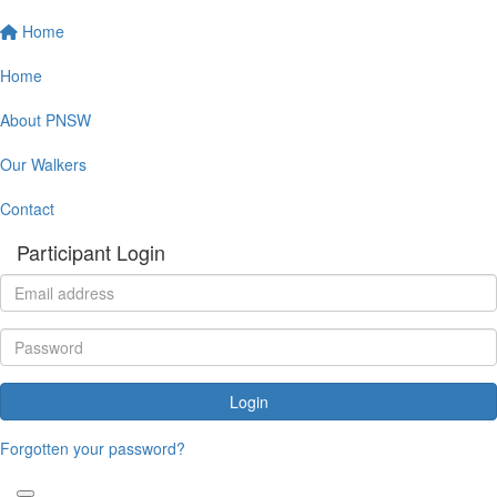
Home
Home
About PNSW
Our Walkers
Contact
Participant Login
Login
Forgotten your password?