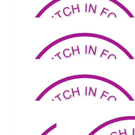
$
50
Jenny & Bill Macgregor Fraser
Good luck Lou.
$
105.50
Jenross
Go Louis! We're with you all the way!
$
158.25
Joanne Stevens
Goal ! Love you Lou ❤️
$
100