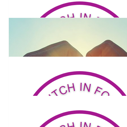
Go hard mate.
$
500
Bill Sweeney
$
53.81
Brad Thorne
Great effort
$
52.75
David Owens
Good man Louis