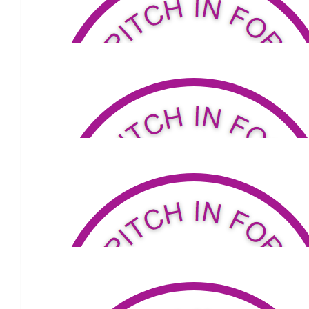
$
101
Sinead And Ben
Fantastic effort Louis, good luck!
$
211
Stephen Lamond
Go Mate
$
95
The Rosemont Gang Margaret, Joshua,
Joy And Colin
$
105.50