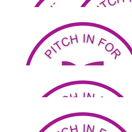
John Lear
Hi Louis - you're a Silva 😉
$
79.04
John Nicolades
Go all the way Louis
$
53.81
Julie Thorne
Enjoy the walk Lou.
$
105.50
$
100