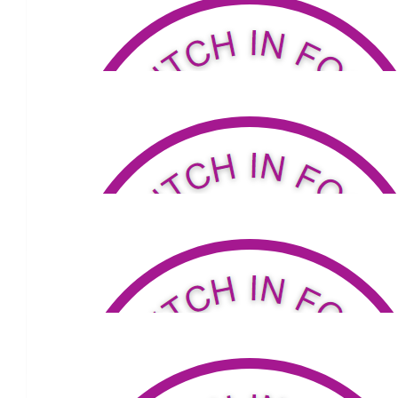
$
77
Shane & Louis
Hi Louis So with you mate. X Shane and John
$
211
Shannon Sweeney
$
34.81
Sharon Dainty
Good luck Louis