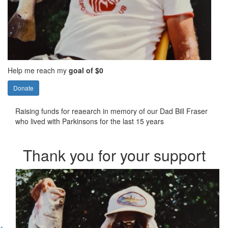
Help me reach my
goal of $0
Donate
Raising funds for reaearch in memory of our Dad Bill Fraser
who lived with Parkinsons for the last 15 years
Thank you for your support