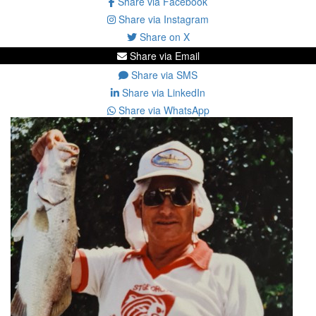
Share via Facebook
Share via Instagram
Share on X
Share via Email
Share via SMS
Share via LinkedIn
Share via WhatsApp