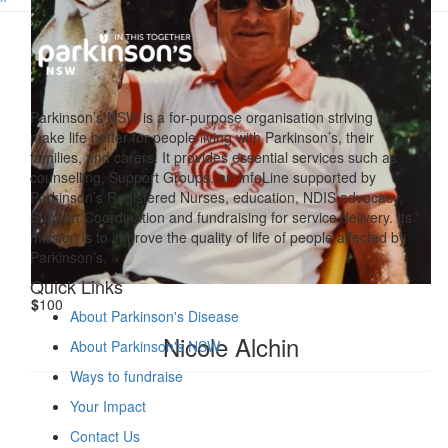
^
Parkinson’s NSW is a for-purpose organisation striving to
make life better for people living with Parkinson’s, their
families, and carers. It provides essential services such as
counselling, Support Groups, an InfoLine supported by
Parkinson’s Registered Nurses, education, NDIS advocacy,
Support Coordination and fundraising for service delivery. Its
mission is to improve the quality of life of people affected by
Parkinson’s.
Quick Links
$
100
About Parkinson's Disease
Nicole Alchin
About Parkinson's NSW
Ways to fundraise
Your Impact
Contact Us