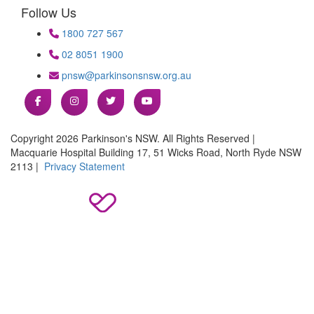
Follow Us
1800 727 567
02 8051 1900
pnsw@parkinsonsnsw.org.au
Copyright 2026 Parkinson's NSW. All Rights Reserved |
Macquarie Hospital Building 17, 51 Wicks Road, North Ryde NSW
2113 |
Privacy Statement