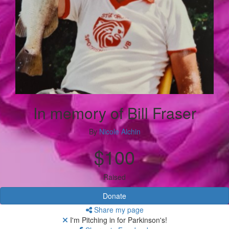
In memory of Bill Fraser
By
Nicole Alchin
$100
Raised
Donate
Share my page
I'm Pitching in for Parkinson's!