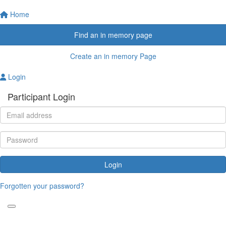
Home
Find an in memory page
Create an in memory Page
Login
Participant Login
Login
Forgotten your password?