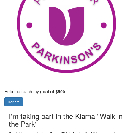
Help me reach my
goal of $500
Donate
I'm taking part in the Kiama "Walk in
the Park"