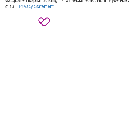
2113 |
Privacy Statement