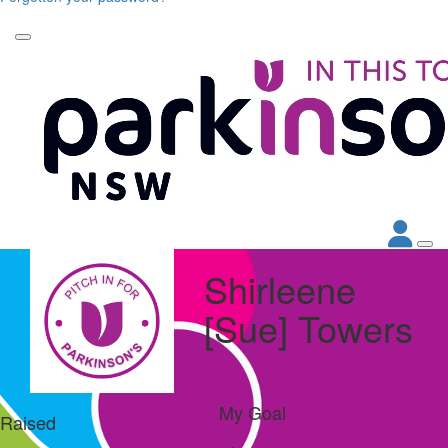
Shirleene
[Sue] Towers
My Goal
Raised