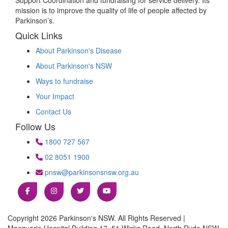
mission is to improve the quality of life of people affected by
Parkinson’s.
Quick Links
About Parkinson's Disease
About Parkinson's NSW
Ways to fundraise
Your Impact
Contact Us
Follow Us
1800 727 567
02 8051 1900
pnsw@parkinsonsnsw.org.au
Copyright 2026 Parkinson's NSW. All Rights Reserved |
Macquarie Hospital Building 17, 51 Wicks Road, North Ryde NSW