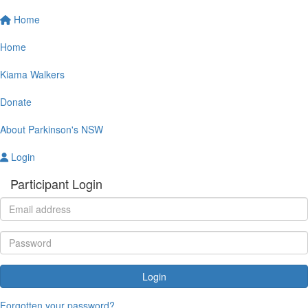
Home
Home
Kiama Walkers
Donate
About Parkinson's NSW
Login
Participant Login
Login
Forgotten your password?