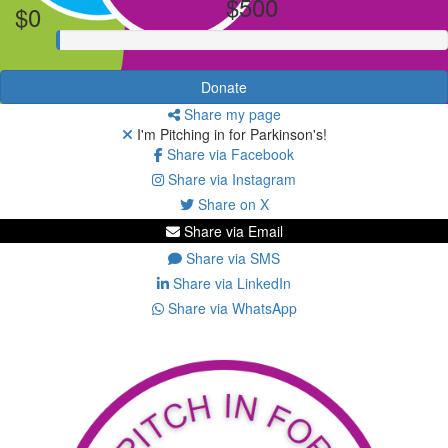
$500
$0
Donate
Share my page
I'm Pitching in for Parkinson's!
Share via Facebook
Share via Instagram
Share on X
Share via Email
Share via SMS
Share via LinkedIn
Share via WhatsApp