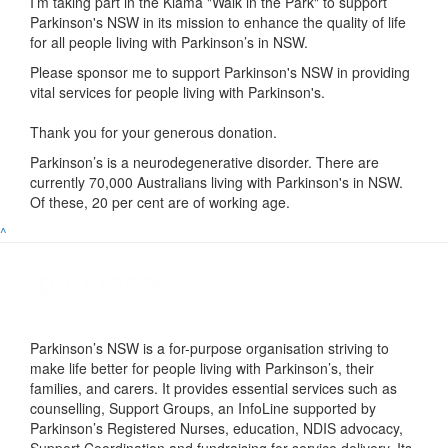
I’m taking part in the
Kiama "Walk in the Park"
to support
Parkinson's NSW in its mission to enhance the quality of life
for all people living with Parkinson’s in NSW.
Please sponsor me to support Parkinson's NSW in providing
vital services for people living with Parkinson's.
Thank you for your generous donation.
Parkinson’s is a neurodegenerative disorder. There are
currently 70,000 Australians living with Parkinson's in NSW.
Of these, 20 per cent are of working age.
^
Parkinson’s NSW is a for-purpose organisation striving to
make life better for people living with Parkinson’s, their
families, and carers. It provides essential services such as
counselling, Support Groups, an InfoLine supported by
Parkinson’s Registered Nurses, education, NDIS advocacy,
Support Coordination and fundraising for service delivery. Its