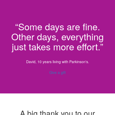
“Some days are fine.
Other days, everything
just takes more effort.”
David, 10 years living with Parkinson's.
Give a gift
A big thank you to our