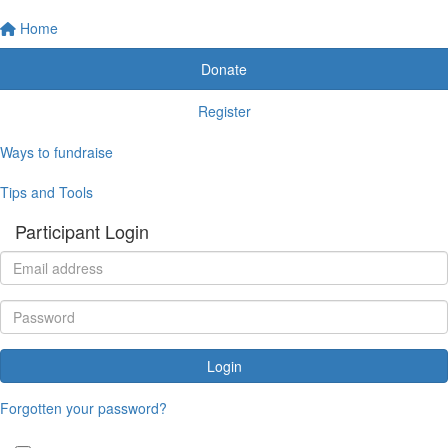
Home
Donate
Register
Ways to fundraise
Tips and Tools
Participant Login
Login
Forgotten your password?