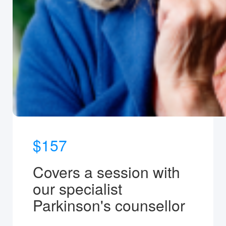
$157
Covers a session with
our specialist
Parkinson's counsellor