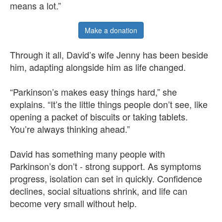
means a lot.”
Make a donation
Through it all, David’s wife Jenny has been beside
him, adapting alongside him as life changed.
“Parkinson’s makes easy things hard,” she
explains. “It’s the little things people don’t see, like
opening a packet of biscuits or taking tablets.
You’re always thinking ahead.”
David has something many people with
Parkinson’s don’t - strong support. As symptoms
progress, isolation can set in quickly. Confidence
declines, social situations shrink, and life can
become very small without help.