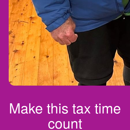
Make this tax time
count