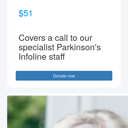
$51
Covers a call to our
specialist Parkinson's
Infoline staff
Donate now