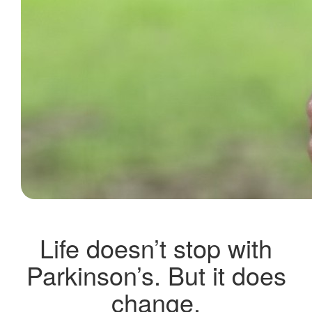
Life doesn’t stop with
Parkinson’s. But it does
change.