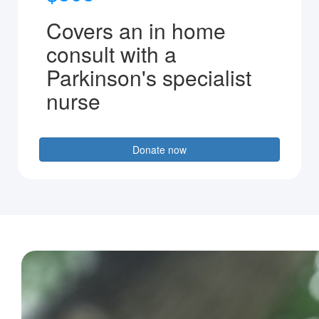
Covers an in home
consult with a
Parkinson's specialist
nurse
Donate now