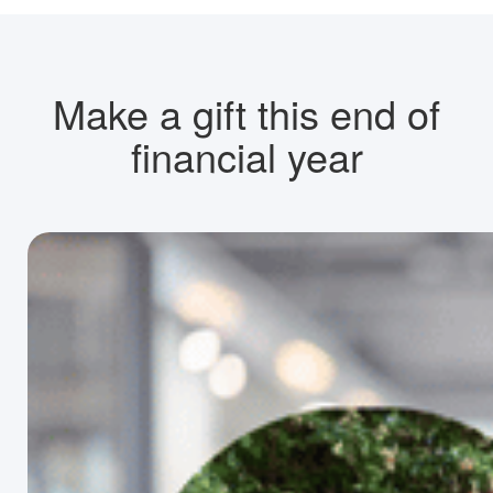
Make a gift this end of
financial year