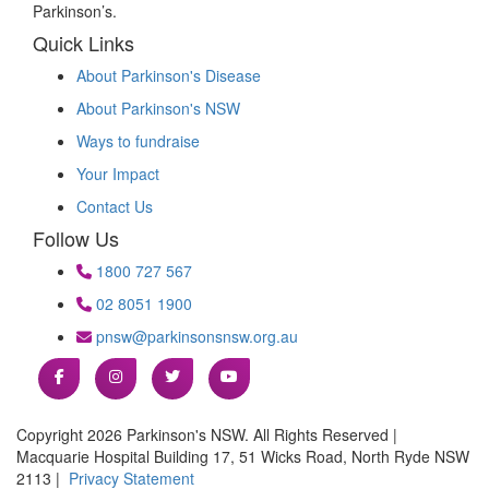
Parkinson’s.
Quick Links
About Parkinson's Disease
About Parkinson's NSW
Ways to fundraise
Your Impact
Contact Us
Follow Us
1800 727 567
02 8051 1900
pnsw@parkinsonsnsw.org.au
Copyright 2026 Parkinson's NSW. All Rights Reserved |
Macquarie Hospital Building 17, 51 Wicks Road, North Ryde NSW
2113 |
Privacy Statement