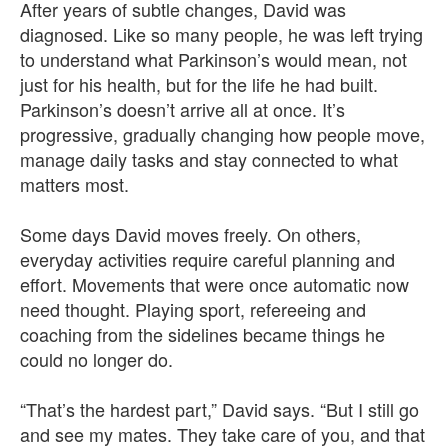
After years of subtle changes, David was
diagnosed. Like so many people, he was left trying
to understand what Parkinson’s would mean, not
just for his health, but for the life he had built.
Parkinson’s doesn’t arrive all at once. It’s
progressive, gradually changing how people move,
manage daily tasks and stay connected to what
matters most.
Some days David moves freely. On others,
everyday activities require careful planning and
effort. Movements that were once automatic now
need thought. Playing sport, refereeing and
coaching from the sidelines became things he
could no longer do.
“That’s the hardest part,” David says. “But I still go
and see my mates. They take care of you, and that