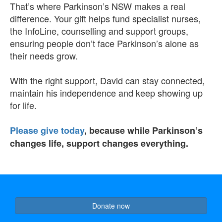
That’s where Parkinson’s NSW makes a real
difference.
Your gift helps fund specialist nurses,
the InfoLine, counselling and support groups,
ensuring people don’t face Parkinson’s alone as
their needs grow.
With the right support, David can stay connected,
maintain his independence and keep showing up
for life.
Please give today
, because while Parkinson’s
changes life, support changes everything.
Donate now