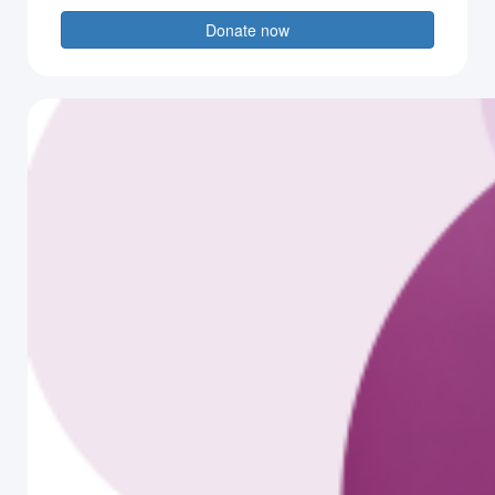
Donate now