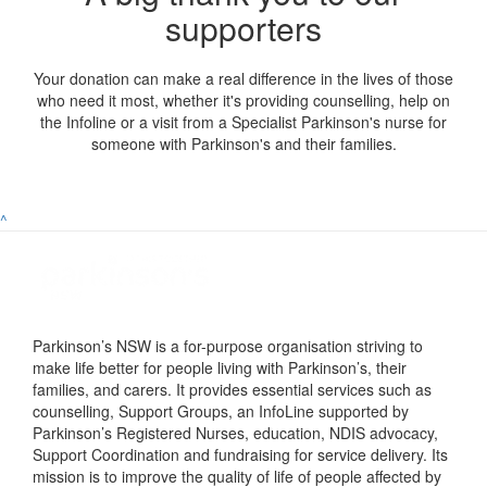
supporters
Your donation can make a real difference in the lives of those
who need it most, whether it's providing counselling, help on
the Infoline or a visit from a Specialist Parkinson's nurse for
someone with Parkinson's and their families.
^
Parkinson’s NSW is a for-purpose organisation striving to
make life better for people living with Parkinson’s, their
families, and carers. It provides essential services such as
counselling, Support Groups, an InfoLine supported by
Parkinson’s Registered Nurses, education, NDIS advocacy,
Support Coordination and fundraising for service delivery. Its
mission is to improve the quality of life of people affected by