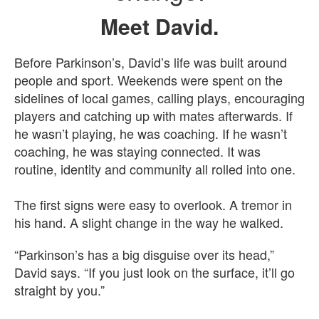
Meet David.
Before Parkinson’s, David’s life was built around
people and sport. Weekends were spent on the
sidelines of local games, calling plays, encouraging
players and catching up with mates afterwards. If
he wasn’t playing, he was coaching. If he wasn’t
coaching, he was staying connected. It was
routine, identity and community all rolled into one.
The first signs were easy to overlook. A tremor in
his hand. A slight change in the way he walked.
“Parkinson’s has a big disguise over its head,”
David says. “If you just look on the surface, it’ll go
straight by you.”