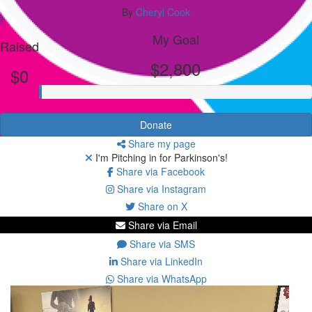
By
Cheryl Cook
My Goal
Raised
$2,800
$0
Donate
Share my page
I'm Pitching in for Parkinson's!
Share via Facebook
Share via Instagram
Share on X
Share via Email
Share via SMS
Share via LinkedIn
Share via WhatsApp