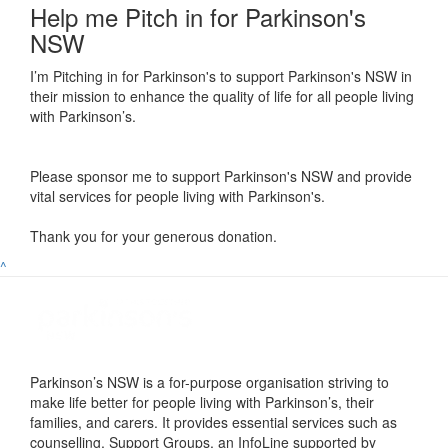
Help me Pitch in for Parkinson's
NSW
I’m Pitching in for Parkinson's to support Parkinson's NSW in
their mission to enhance the quality of life for all people living
with Parkinson’s.
Please sponsor me to support Parkinson's NSW and provide
vital services for people living with Parkinson's.
Thank you for your generous donation.
^
Parkinson’s NSW is a for-purpose organisation striving to
make life better for people living with Parkinson’s, their
families, and carers. It provides essential services such as
counselling, Support Groups, an InfoLine supported by