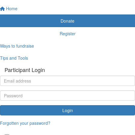
Home
Donate
Register
Ways to fundraise
Tips and Tools
Participant Login
Login
Forgotten your password?