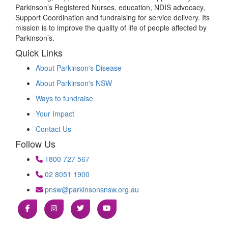
Parkinson’s Registered Nurses, education, NDIS advocacy,
Support Coordination and fundraising for service delivery. Its
mission is to improve the quality of life of people affected by
Parkinson’s.
Quick Links
About Parkinson's Disease
About Parkinson's NSW
Ways to fundraise
Your Impact
Contact Us
Follow Us
1800 727 567
02 8051 1900
pnsw@parkinsonsnsw.org.au