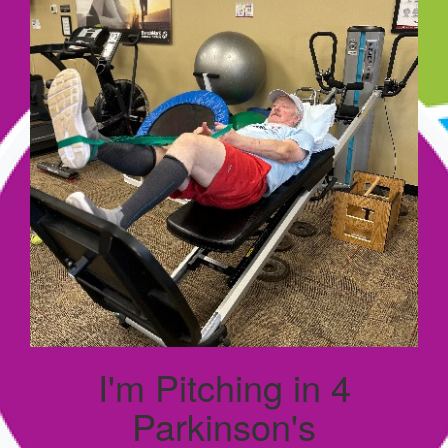
I'm Pitching in 4
Parkinson's