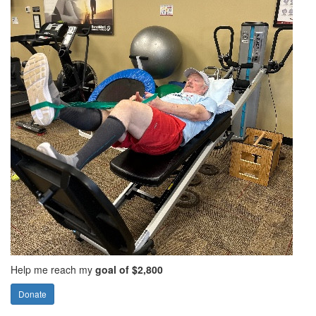
Help me reach my
goal of $2,800
Donate