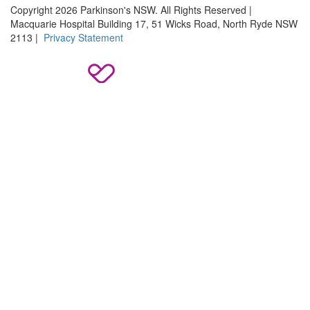
Copyright 2026 Parkinson's NSW. All Rights Reserved |
Macquarie Hospital Building 17, 51 Wicks Road, North Ryde NSW
2113 |
Privacy Statement