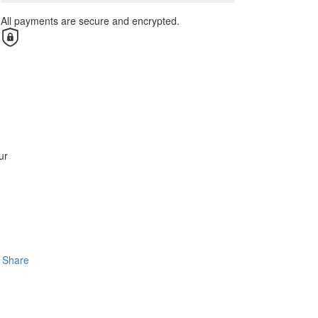
All payments are secure and encrypted.
ur
Share