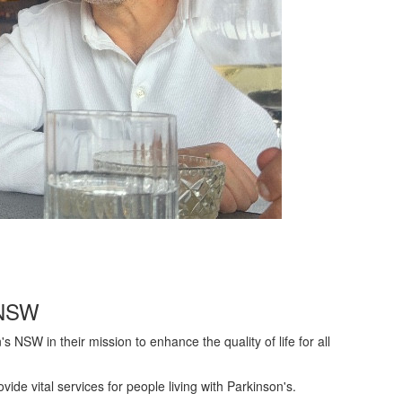
s NSW
s NSW in their mission to enhance the quality of life for all
de vital services for people living with Parkinson's.