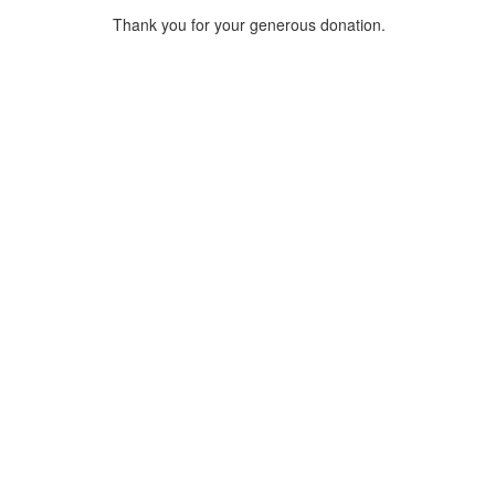
Thank you for your generous donation.