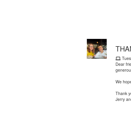
THA
Tues
Dear fri
generou
We hope 
Thank y
Jerry an