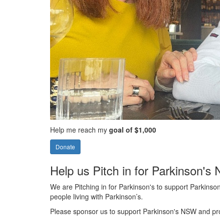
Help me reach my
goal of $1,000
Donate
Help us Pitch in for Parkinson'
We are Pitching in for Parkinson's to support Parkinson'
people living with Parkinson’s.
Please sponsor us to support Parkinson's NSW and provi