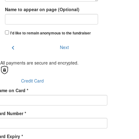
Name to appear on page (Optional)
I'd like to remain anonymous to the fundraiser
chevron_left
Next
All payments are secure and encrypted.
Credit Card
ame on Card *
ard Number *
rd Expiry *