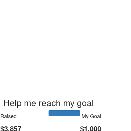
Help me reach my goal
Raised
My Goal
$3,857
$1,000