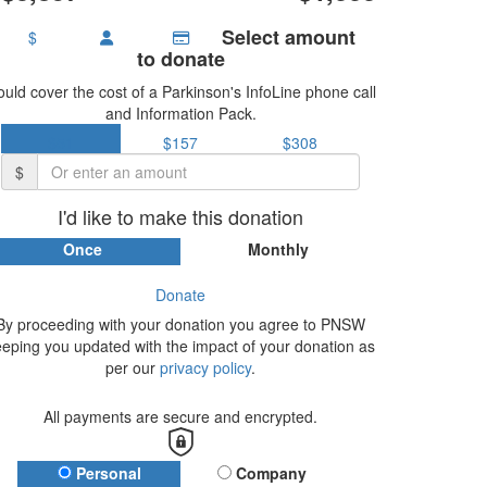
Select amount
$
to donate
uld cover the cost of a Parkinson's InfoLine phone call
and Information Pack.
$51
$157
$308
$
I'd like to make this donation
Once
Monthly
Donate
By proceeding with your donation you agree to PNSW
eeping you updated with the impact of your donation as
per our
privacy policy
.
All payments are secure and encrypted.
Donation Type
Personal
Company