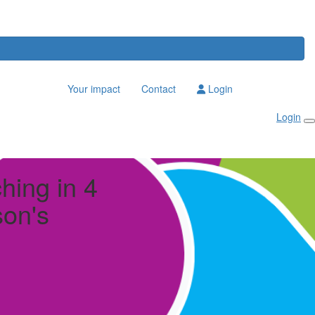
Your impact
Contact
Login
Login
ching in 4
son's