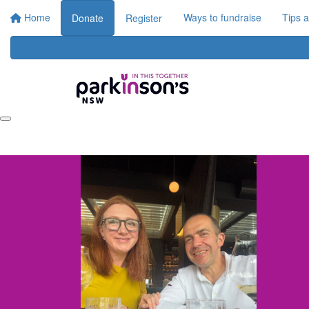
Home
Ways to fundraise
Tips 
Donate
Register