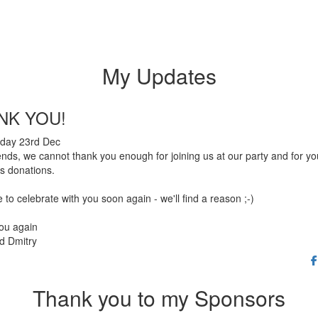
My Updates
NK YOU!
day 23rd Dec
ends, we cannot thank you enough for joining us at our party and for yo
s donations.
to celebrate with you soon again - we'll find a reason ;-)
ou again
d Dmitry
Thank you to my Sponsors