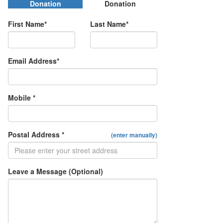
Donation
Donation
First Name*
Last Name*
Email Address*
Mobile *
Postal Address *
(enter manually)
Leave a Message (Optional)