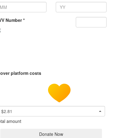
VV Number *
over platform costs
$2.81
tal amount
Donate Now