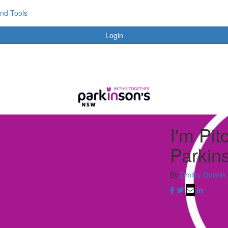
and Tools
Login
I'm Pit
Parkin
By
Dmitry Gorelik