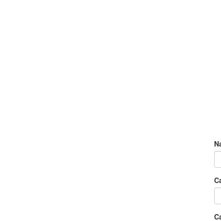
N
C
Ca