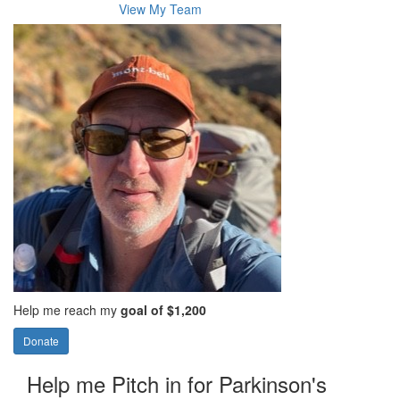
View My Team
Help me reach my
goal of $1,200
Donate
Help me Pitch in for Parkinson's