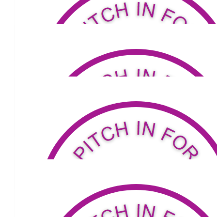
Good luck! Very proud and would love to updated on your progres
I can help in any way as you walk. I work for the Department of 
Sydney (a Director in the School Workforce Division), and my
away after a long battle with Parkinson's on the 25th of March 
ago. Really applaud what you are doing!
$
105.50
Marilyn Mitchell
Have a great trip love Marnie
Our Team
$
100
Mark
$
200