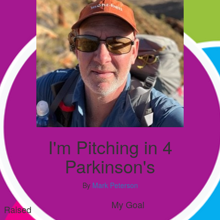
I'm Pitching in 4
Parkinson's
By
Mark Peterson
My Goal
Raised