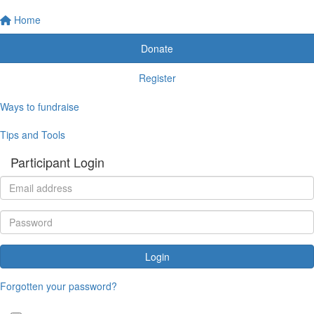
Home
Donate
Register
Ways to fundraise
Tips and Tools
Participant Login
Login
Forgotten your password?