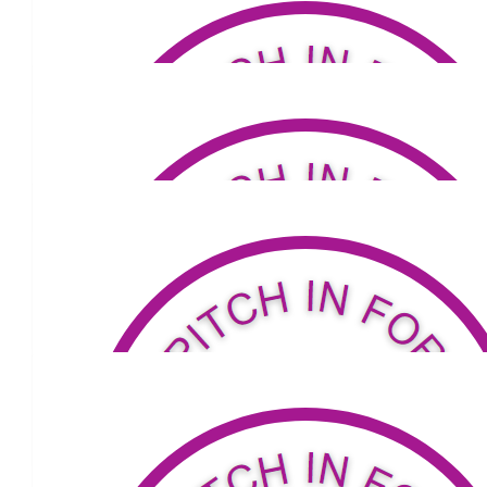
$
110
Facebook Donation
$
20
Facebook Donation
$
20
Facebook Donation
$
100
Facebook Donation