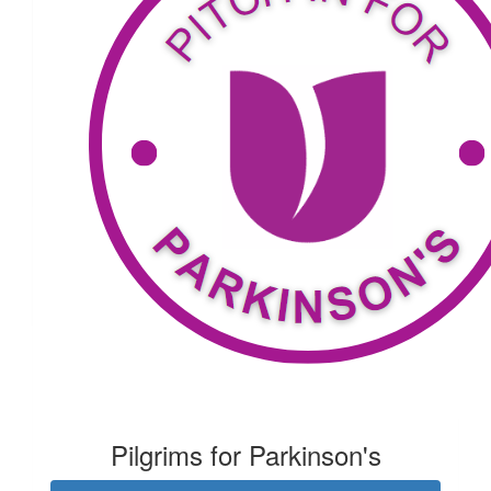
Nick Ammann
Go Mark
$
34.81
Rebecca Smith
$
53.81
Rhonda Blacker
Pilgrims for Parkinson's