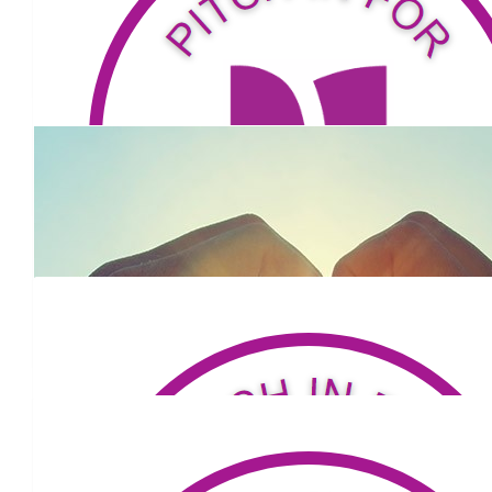
$
53.81
Chris Downing
$
52.75
Hoges
$
324.94
Jr
Go Mark! Can’t wait to hear about your hike when you get
$
320.32
Karla Palecek