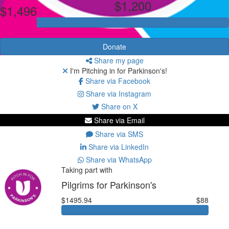
$1,200
$1,496
Donate
Share my page
I'm Pitching in for Parkinson's!
Share via Facebook
Share via Instagram
Share on X
Share via Email
Share via SMS
Share via LinkedIn
Share via WhatsApp
Taking part with
Pilgrims for Parkinson's
$1495.94
$88