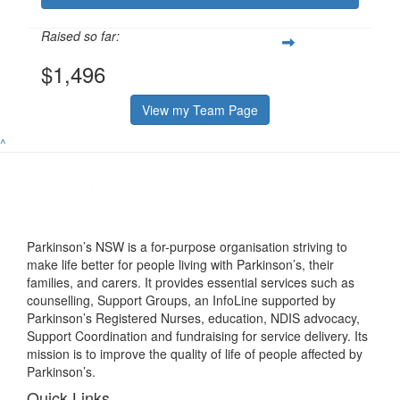
Raised so far:
$1,496
View my Team Page
^
Parkinson’s NSW is a for-purpose organisation striving to
make life better for people living with Parkinson’s, their
families, and carers. It provides essential services such as
counselling, Support Groups, an InfoLine supported by
Parkinson’s Registered Nurses, education, NDIS advocacy,
Support Coordination and fundraising for service delivery. Its
mission is to improve the quality of life of people affected by
Parkinson’s.
Quick Links