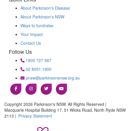
About Parkinson's Disease
About Parkinson's NSW
Ways to fundraise
Your Impact
Contact Us
Follow Us
1800 727 567
02 8051 1900
pnsw@parkinsonsnsw.org.au
Copyright 2026 Parkinson's NSW. All Rights Reserved |
Macquarie Hospital Building 17, 51 Wicks Road, North Ryde NSW
2113 |
Privacy Statement