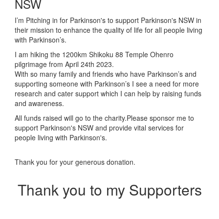
NSW
I’m Pitching in for Parkinson's to support Parkinson's NSW in
their mission to enhance the quality of life for all people living
with Parkinson’s.
I am hiking the 1200km Shikoku 88 Temple Ohenro
pilgrimage from April 24th 2023.
With so many family and friends who have Parkinson’s and
supporting someone with Parkinson’s I see a need for more
research and cater support which I can help by raising funds
and awareness.
All funds raised will go to the charity.
Please sponsor me to
support Parkinson's NSW and provide vital services for
people living with Parkinson's.
Thank you for your generous donation.
Thank you to my Supporters