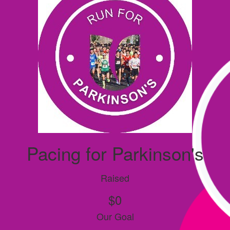
Pacing for Parkinson's
Raised
$0
Our Goal