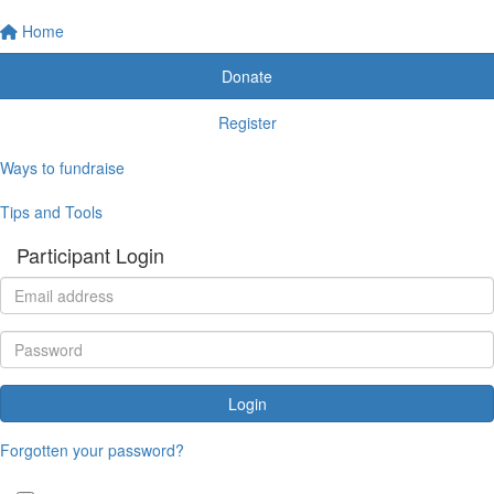
Home
Donate
Register
Ways to fundraise
Tips and Tools
Participant Login
Login
Forgotten your password?