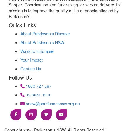
Support Coordination and fundraising for service delivery. Its
mission is to improve the quality of life of people affected by
Parkinson’s.
Quick Links
About Parkinson's Disease
About Parkinson's NSW
Ways to fundraise
Your Impact
Contact Us
Follow Us
1800 727 567
02 8051 1900
pnsw@parkinsonsnsw.org.au
Copyright 2026 Parkinson's NSW. All Rights Reserved |