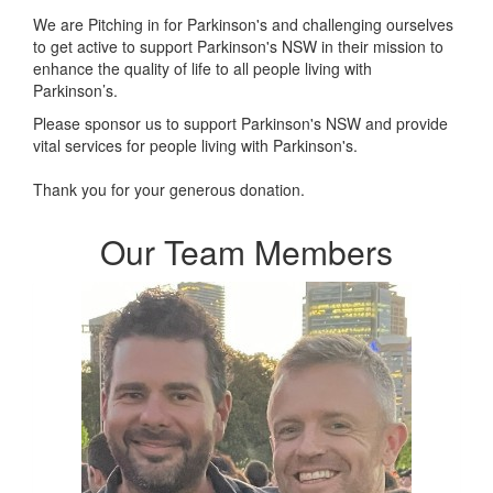
We are Pitching in for Parkinson's and challenging ourselves
to get active to support Parkinson's NSW in their mission t
o
enhance the quality of life to all people living with
Parkinson’s.
Please sponsor us to support Parkinson's NSW and provide
vital services for people living with Parkinson's.
Thank you for your generous donation.
Our Team Members