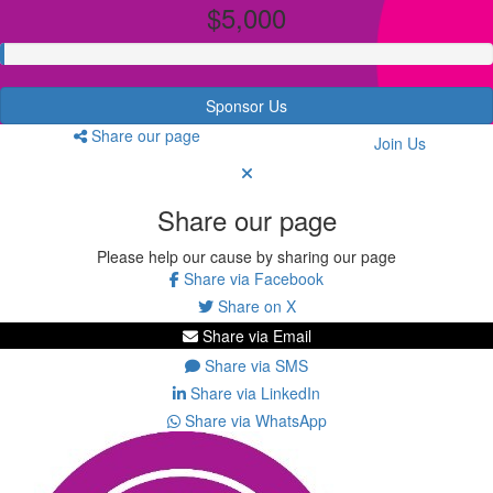
$5,000
Sponsor Us
Share our page
Join Us
Share our page
Please help our cause by sharing our page
Share via Facebook
Share on X
Share via Email
Share via SMS
Share via LinkedIn
Share via WhatsApp