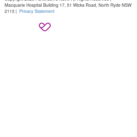
Macquarie Hospital Building 17, 51 Wicks Road, North Ryde NSW
2113 |
Privacy Statement