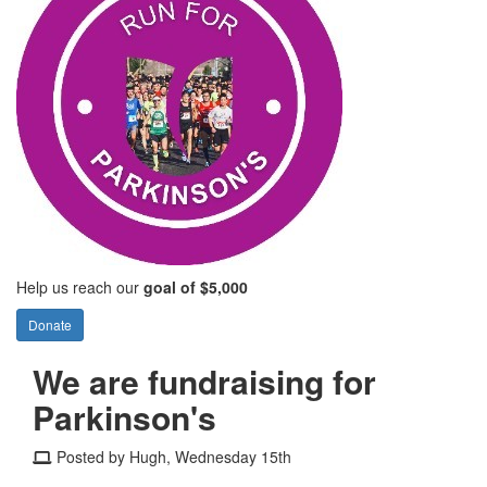
Help us reach our
goal of $5,000
Donate
We are fundraising for
Parkinson's
Posted by Hugh, Wednesday 15th