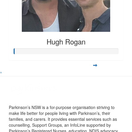
Hugh Rogan
^
Parkinson’s NSW is a for-purpose organisation striving to
make life better for people living with Parkinson’s, their
families, and carers. It provides essential services such as
counselling, Support Groups, an InfoLine supported by
Parkinson’s Registered Nurses, education, NDIS advocacy,