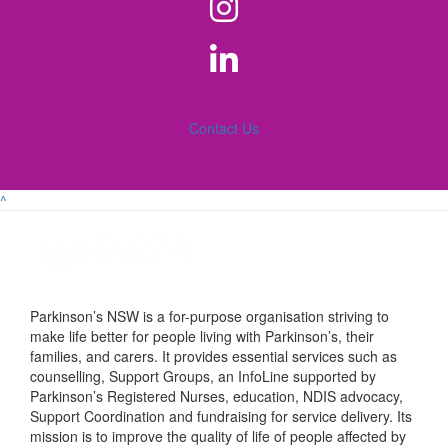
Contact Us
^
Parkinson’s NSW is a for-purpose organisation striving to
make life better for people living with Parkinson’s, their
families, and carers. It provides essential services such as
counselling, Support Groups, an InfoLine supported by
Parkinson’s Registered Nurses, education, NDIS advocacy,
Support Coordination and fundraising for service delivery. Its
mission is to improve the quality of life of people affected by