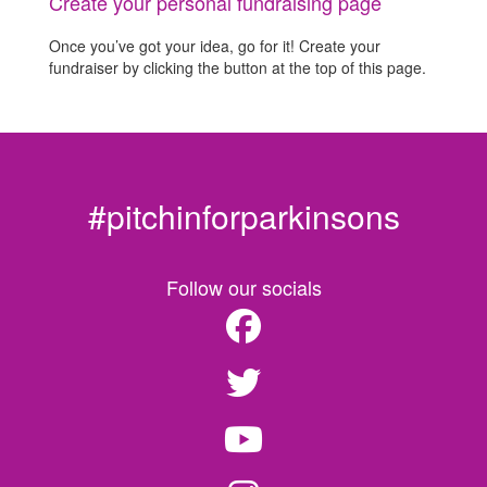
Create your personal fundraising page
Once you’ve got your idea, go for it! Create your
fundraiser by clicking the button at the top of this page.
#pitchinforparkinsons
Follow our socials