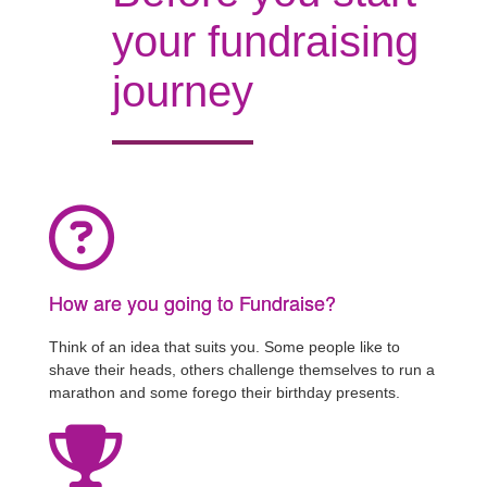
your fundraising
journey
How are you going to Fundraise?
Think of an idea that suits you. Some people like to
shave their heads, others challenge themselves to run a
marathon and some forego their birthday presents.