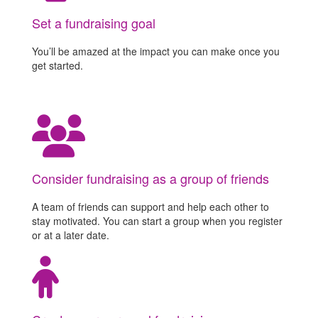
Set a fundraising goal
You’ll be amazed at the impact you can make once you
get started.
Consider fundraising as a group of friends
A team of friends can support and help each other to
stay motivated. You can start a group when you register
or at a later date.