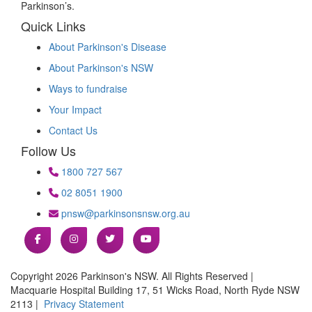
Parkinson’s.
Quick Links
About Parkinson's Disease
About Parkinson's NSW
Ways to fundraise
Your Impact
Contact Us
Follow Us
1800 727 567
02 8051 1900
pnsw@parkinsonsnsw.org.au
Copyright 2026 Parkinson's NSW. All Rights Reserved |
Macquarie Hospital Building 17, 51 Wicks Road, North Ryde NSW
2113 |
Privacy Statement