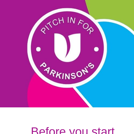
Before you start