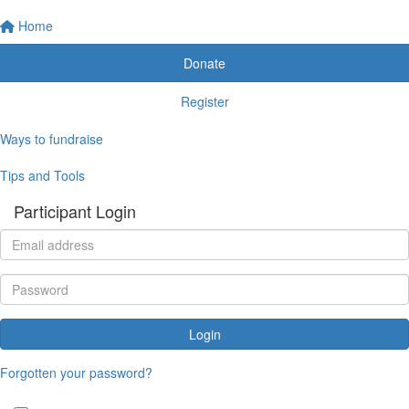
Home
Donate
Register
Ways to fundraise
Tips and Tools
Participant Login
Login
Forgotten your password?