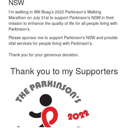
NSW
I’m walking in Will Boag’s 2022 Parkinson's Walking
Marathon on July 31st to support Parkinson's NSW in their
mission to enhance the quality of life for all people living with
Parkinson’s.
Please sponsor me to support Parkinson's NSW and provide
vital services for people living with Parkinson's.
Thank you for your generous donation.
Thank you to my Supporters
Our Team