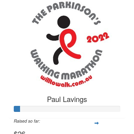
$
26
Paul Lavings
Paul Lavings
Raised so far:
$26