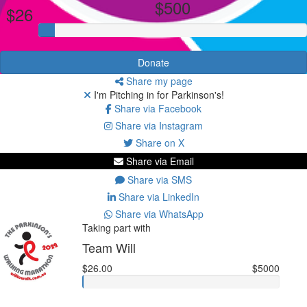
$500
$26
Donate
Share my page
I'm Pitching in for Parkinson's!
Share via Facebook
Share via Instagram
Share on X
Share via Email
Share via SMS
Share via LinkedIn
Share via WhatsApp
Taking part with
Team Will
$26.00
$5000