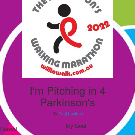
I'm Pitching in 4
Parkinson's
By
Paul Lavings
My Goal
Raised