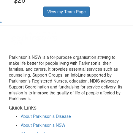
View my Team Page
^
Parkinson’s NSW is a for-purpose organisation striving to
make life better for people living with Parkinson’s, their
families, and carers. It provides essential services such as
counselling, Support Groups, an InfoLine supported by
Parkinson’s Registered Nurses, education, NDIS advocacy,
Support Coordination and fundraising for service delivery. Its
mission is to improve the quality of life of people affected by
Parkinson’s.
Quick Links
About Parkinson's Disease
About Parkinson's NSW