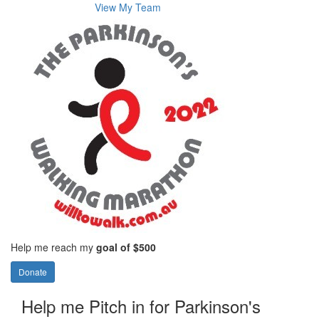
View My Team
Help me reach my
goal of $500
Donate
Help me Pitch in for Parkinson's