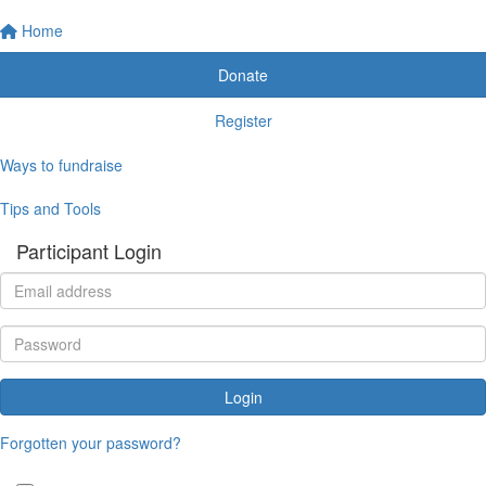
Home
Donate
Register
Ways to fundraise
Tips and Tools
Participant Login
Login
Forgotten your password?