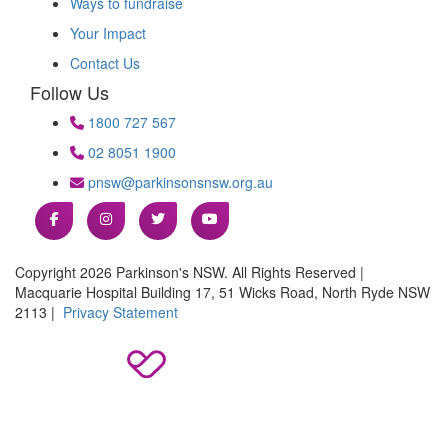
Ways to fundraise
Your Impact
Contact Us
Follow Us
1800 727 567
02 8051 1900
pnsw@parkinsonsnsw.org.au
Copyright 2026 Parkinson's NSW. All Rights Reserved |
Macquarie Hospital Building 17, 51 Wicks Road, North Ryde NSW
2113 |
Privacy Statement