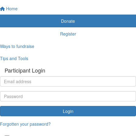
Home
Donate
Register
Ways to fundraise
Tips and Tools
Participant Login
Login
Forgotten your password?