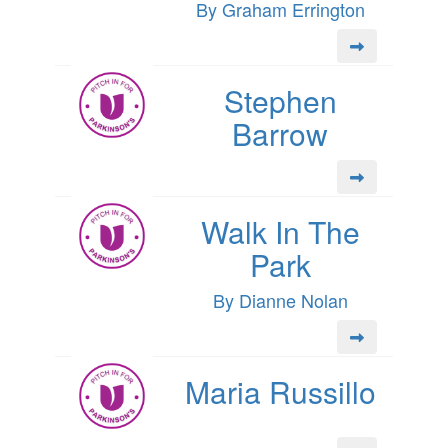
By Graham Errington
Stephen
Barrow
Walk In The
Park
By Dianne Nolan
Maria Russillo