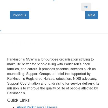
Previous
Next
^
Parkinson’s NSW is a for-purpose organisation striving to
make life better for people living with Parkinson’s, their
families, and carers. It provides essential services such as
counselling, Support Groups, an InfoLine supported by
Parkinson’s Registered Nurses, education, NDIS advocacy,
Support Coordination and fundraising for service delivery. Its
mission is to improve the quality of life of people affected by
Parkinson’s.
Quick Links
About Parkinson's Disease