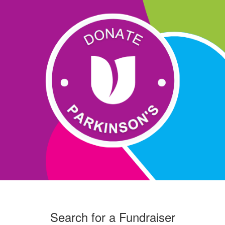
Search for a Fundraiser