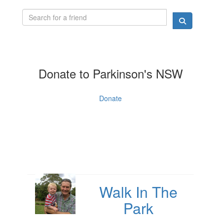
Donate to Parkinson's NSW
Donate
Walk In The
Park