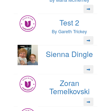
Test 2
By Gareth Trickey
Sienna Dingle
Zoran
Temelkovski