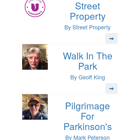
Street
Property
By Street Property
Walk In The
Park
By Geoff King
Pilgrimage
For
Parkinson's
By Mark Peterson