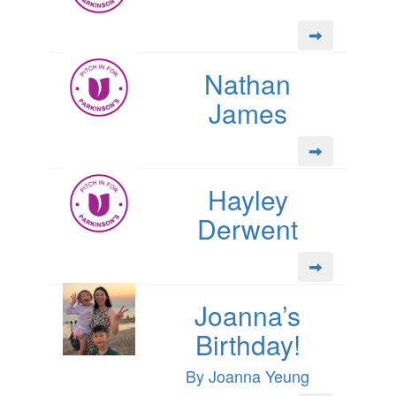
Nathan
James
Hayley
Derwent
Joanna’s
Birthday!
By Joanna Yeung