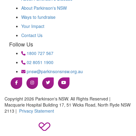
About Parkinson's NSW
Ways to fundraise
Your Impact
Contact Us
Follow Us
1800 727 567
02 8051 1900
pnsw@parkinsonsnsw.org.au
Copyright 2026 Parkinson's NSW. All Rights Reserved |
Macquarie Hospital Building 17, 51 Wicks Road, North Ryde NSW
2113 |
Privacy Statement