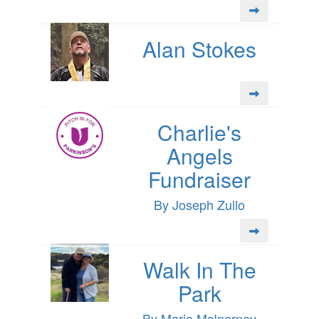
Alan Stokes
Charlie's
Angels
Fundraiser
By Joseph Zullo
Walk In The
Park
By Maria McInerney