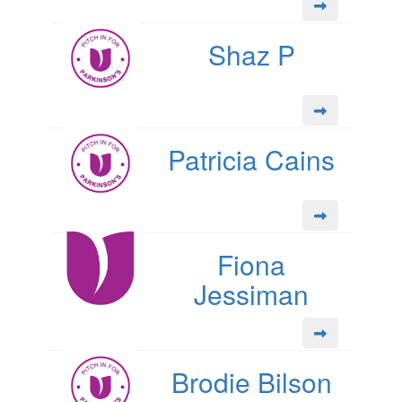
Shaz P
Patricia Cains
Fiona
Jessiman
Brodie Bilson