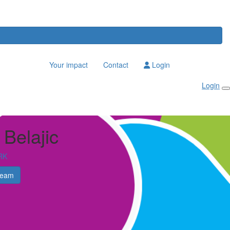
Your impact
Contact
Login
Login
 Belajic
RK
Team