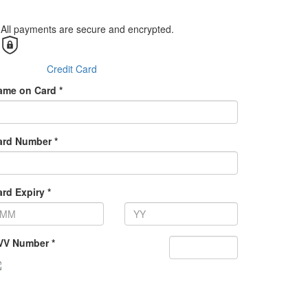
All payments are secure and encrypted.
Credit Card
ame on Card *
ard Number *
rd Expiry *
VV Number *