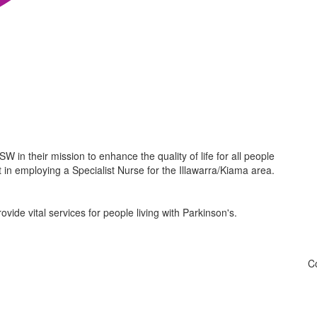
W in their mission to enhance the quality of life for all people
t in employing a Specialist Nurse for the Illawarra/Kiama area.
de vital services for people living with Parkinson's.
Co