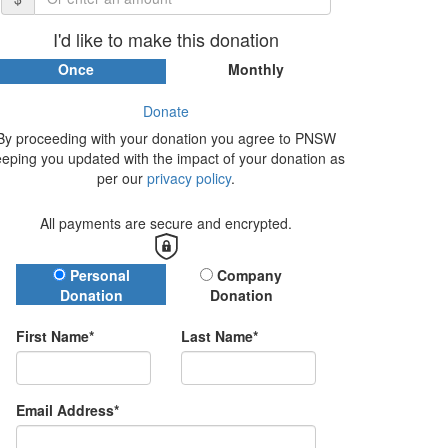
I'd like to make this donation
Once
Monthly
Donate
By proceeding with your donation you agree to PNSW
eeping you updated with the impact of your donation as
per our
privacy policy
.
All payments are secure and encrypted.
Donation Type
Personal
Company
Donation
Donation
First Name*
Last Name*
Email Address*