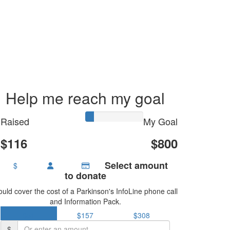
Help me reach my goal
Raised
My Goal
$116
$800
Select amount
$
to donate
uld cover the cost of a Parkinson's InfoLine phone call
and Information Pack.
$51
$157
$308
$