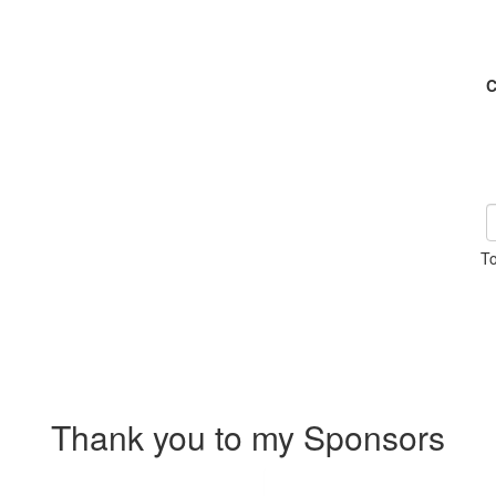
C
To
Thank you to my Sponsors