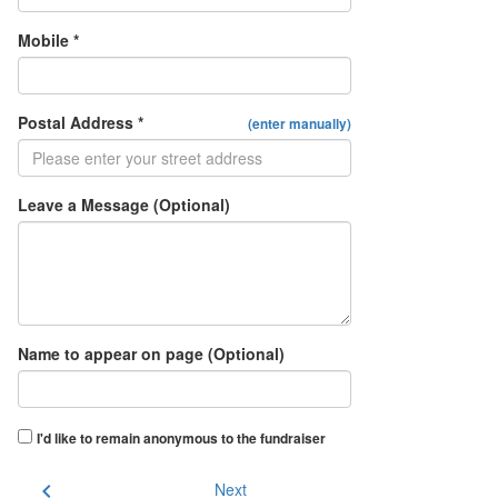
Mobile *
Postal Address *
(enter manually)
Leave a Message (Optional)
Name to appear on page (Optional)
I'd like to remain anonymous to the fundraiser
chevron_left
Next