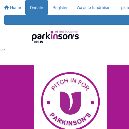
Home
Ways to fundraise
Tips 
Donate
Register