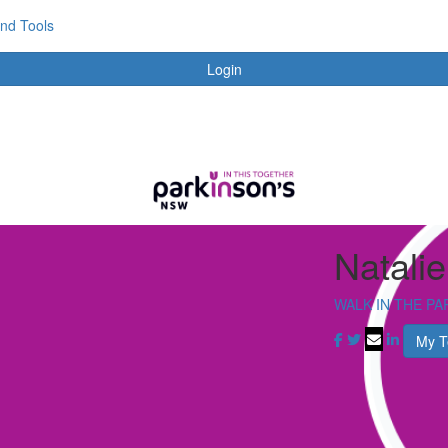
and Tools
Login
Natalie
WALK IN THE PA
My 