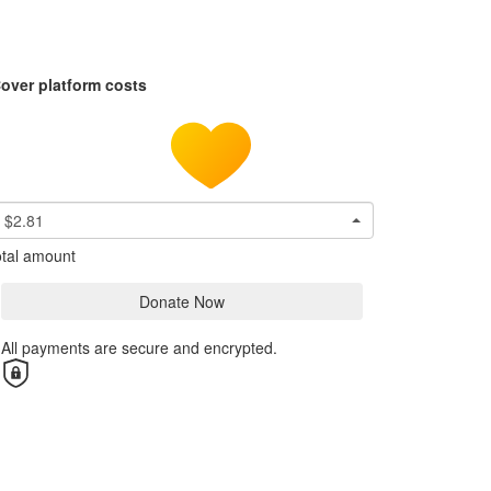
over platform costs
$2.81
tal amount
Donate Now
All payments are secure and encrypted.