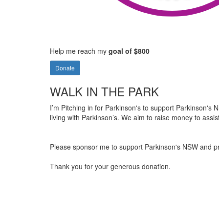
Help me reach my
goal of $800
Donate
WALK IN THE PARK
I’m Pitching in for Parkinson's to support Parkinson's NS
living with Parkinson’s. We aim to raise money to assis
Please sponsor me to support Parkinson's NSW and provi
Thank you for your generous donation.