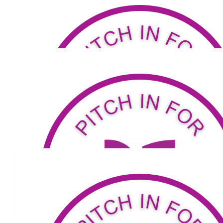
Our Team
$
53.04
$
76
Andrew Parker
A great cause