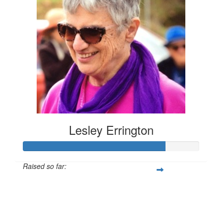
Lesley Errington
Raised so far:
$1,214