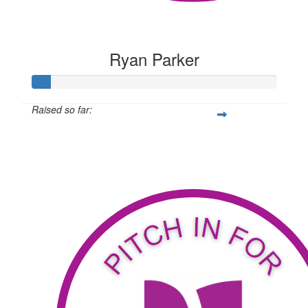
Ryan Parker
Raised so far:
$59