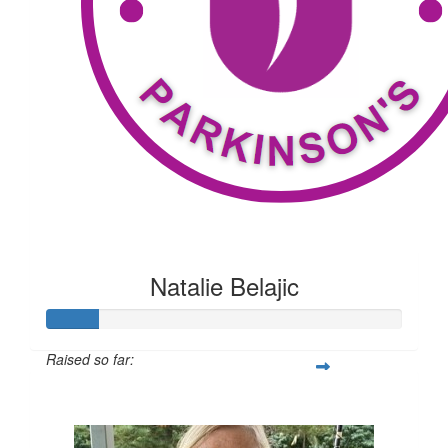
Natalie Belajic
Raised so far:
$116