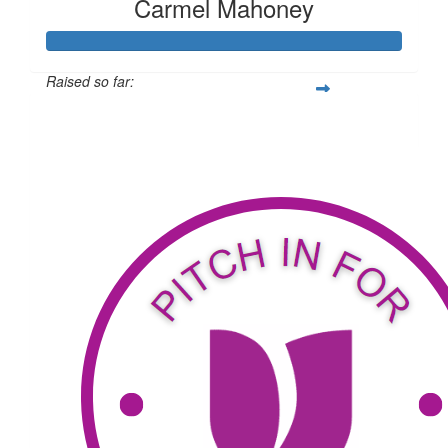
Carmel Mahoney
Raised so far:
$2,085