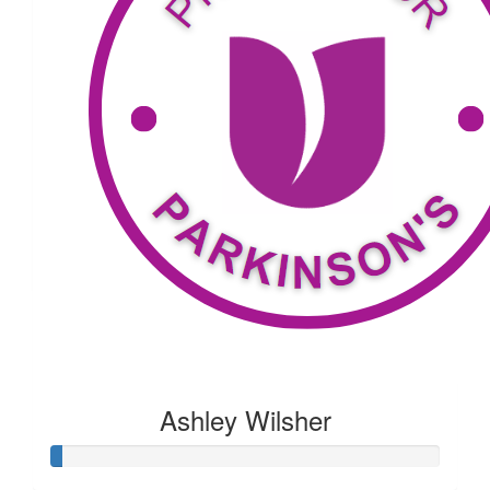
$
53.04
Geoff
Thanks to me
$
119.60
Rodgers
Thanks to the Rodgers family and friends
Ashley Wilsher