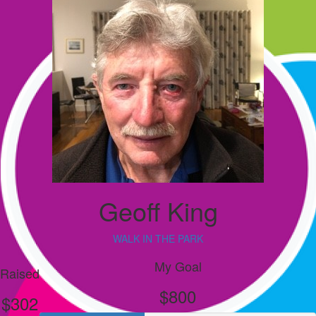
Geoff King
WALK IN THE PARK
My Goal
Raised
$800
$302