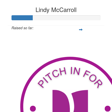
Lindy McCarroll
Raised so far:
$186