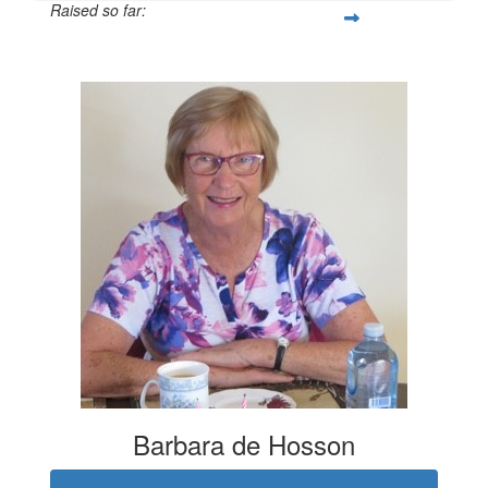
Raised so far:
$21
Barbara de Hosson