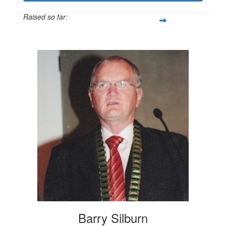
Raised so far:
$982
Barry Silburn