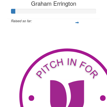
Graham Errington
Raised so far:
$34