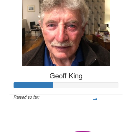
Geoff King
Raised so far:
$302