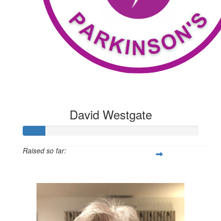
David Westgate
Raised so far:
$100