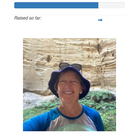
Raised so far:
$601