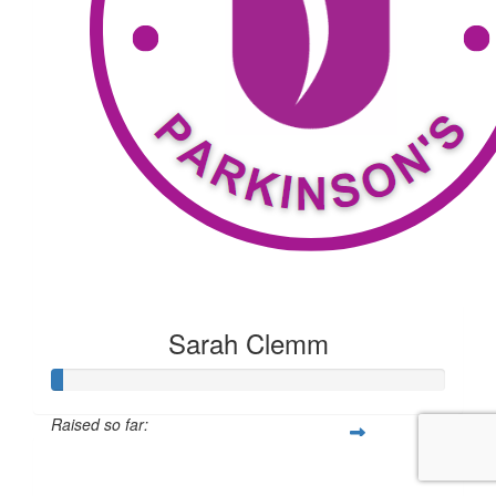
Sarah Clemm
Raised so far:
$20