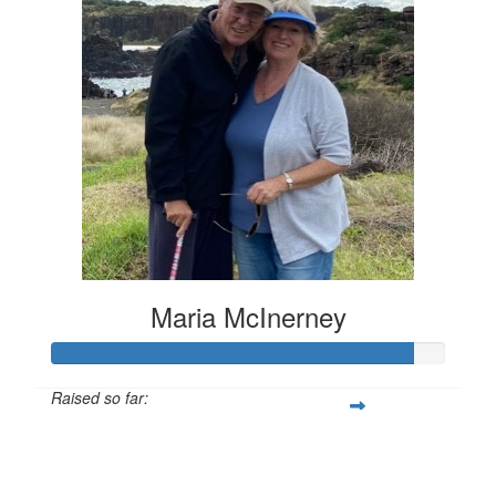
Maria McInerney
Raised so far:
$729