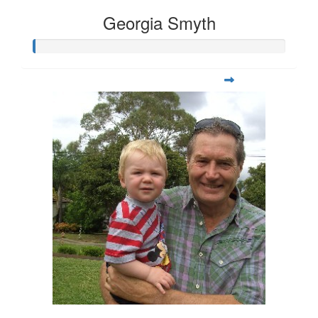
Georgia Smyth