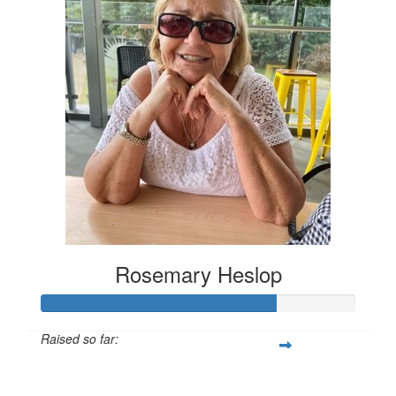
Rosemary Heslop
Raised so far:
$599