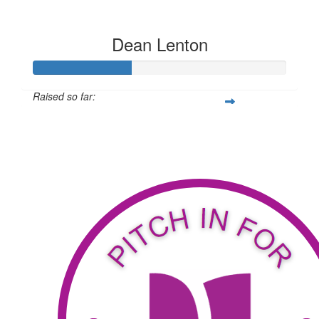
Dean Lenton
Raised so far:
$311