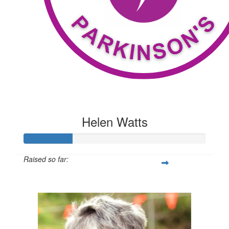
Helen Watts
Raised so far:
$209