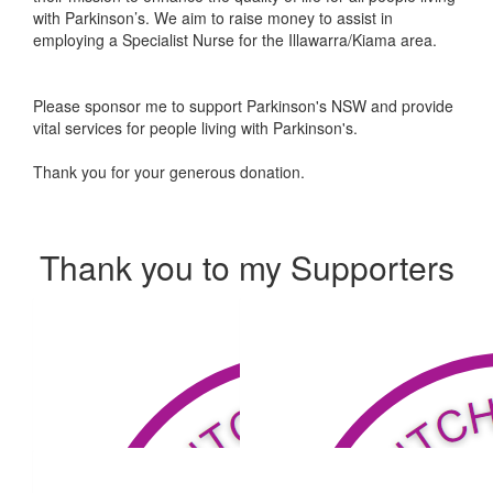
with Parkinson’s. We aim to raise money to assist in
employing a Specialist Nurse for the Illawarra/Kiama area.
Please sponsor me to support Parkinson's NSW and provide
vital services for people living with Parkinson's.
Thank you for your generous donation.
Thank you to my Supporters