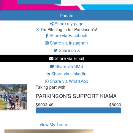
Donate
Share my page
I'm Pitching in for Parkinson's!
Share via Facebook
Share via Instagram
Share on X
Share via Email
Share via SMS
Share via LinkedIn
Share via WhatsApp
Taking part with
PARKINSON'S SUPPORT KIAMA
$9903.49
$8000
View My Team