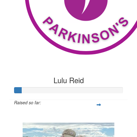
Lulu Reid
Raised so far:
$53