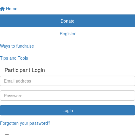
Home
Donate
Register
Ways to fundraise
Tips and Tools
Participant Login
Login
Forgotten your password?