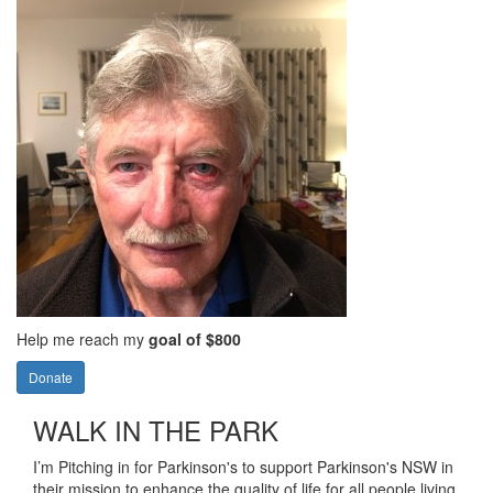
Help me reach my
goal of $800
Donate
WALK IN THE PARK
I’m Pitching in for Parkinson's to support Parkinson's NSW in
their mission to enhance the quality of life for all people living