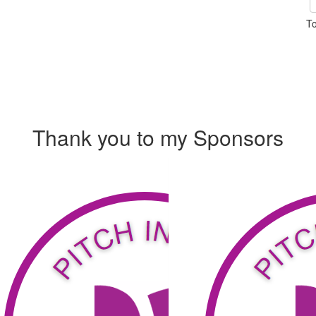
To
Thank you to my Sponsors