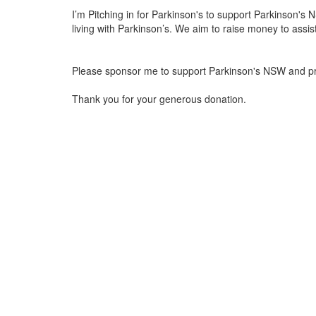
I’m Pitching in for Parkinson's to support Parkinson's NS
living with Parkinson’s. We aim to raise money to assis
Please sponsor me to support Parkinson's NSW and provi
Thank you for your generous donation.