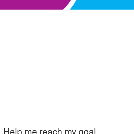
Help me reach my goal