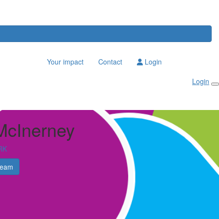
Your impact
Contact
Login
Login
McInerney
RK
Team