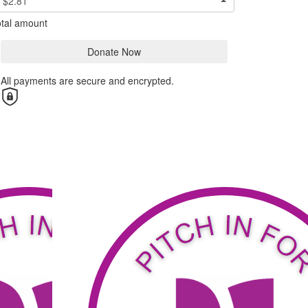
$2.81
tal amount
Donate Now
All payments are secure and encrypted.