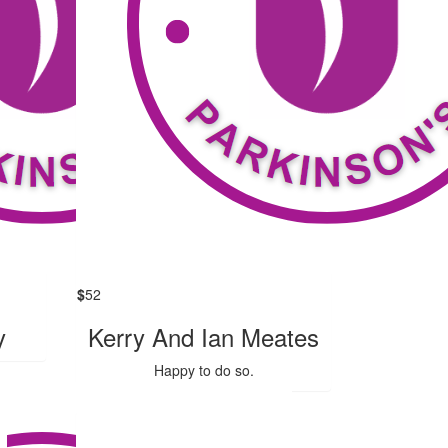
$
52
y
Kerry And Ian Meates
Happy to do so.