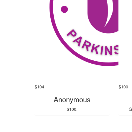
$
104
$
100
Anonymous
$100.
G