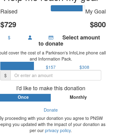
Raised
My Goal
$729
$800
Select amount
$
to donate
uld cover the cost of a Parkinson's InfoLine phone call
and Information Pack.
$51
$157
$308
$
I'd like to make this donation
Once
Monthly
Donate
By proceeding with your donation you agree to PNSW
eeping you updated with the impact of your donation as
per our
privacy policy
.