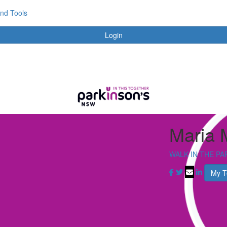
and Tools
Login
Maria 
WALK IN THE PA
My 