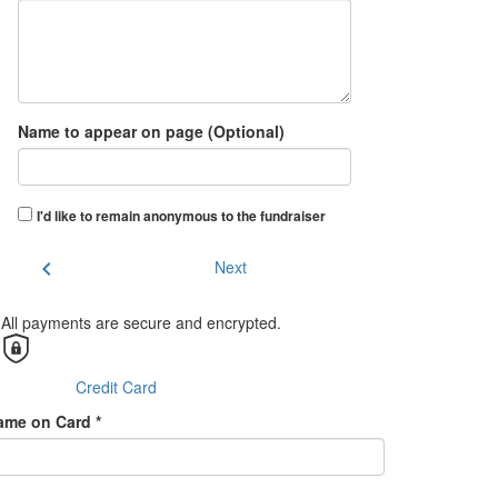
Name to appear on page (Optional)
I'd like to remain anonymous to the fundraiser
chevron_left
Next
All payments are secure and encrypted.
Credit Card
ame on Card *