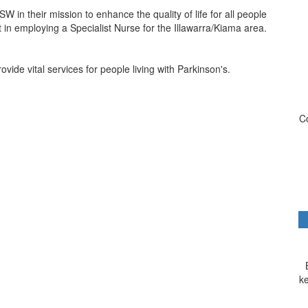
W in their mission to enhance the quality of life for all people
t in employing a Specialist Nurse for the Illawarra/Kiama area.
de vital services for people living with Parkinson's.
Co
k