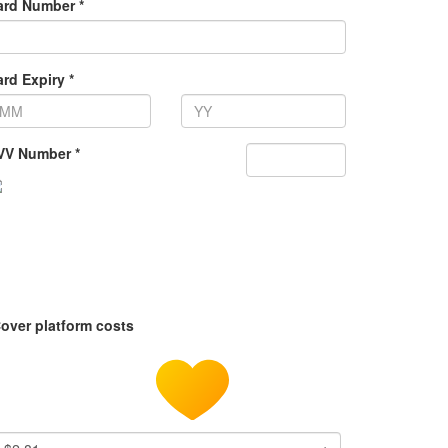
ard Number *
rd Expiry *
VV Number *
over platform costs