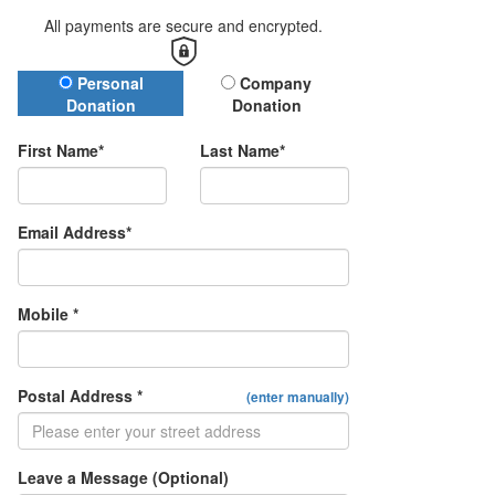
All payments are secure and encrypted.
Donation Type
Personal
Company
Donation
Donation
First Name*
Last Name*
Email Address*
Mobile *
Postal Address *
(enter manually)
Leave a Message (Optional)