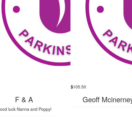
$
105.50
F & A
Geoff Mcinerne
ood luck Nanna and Poppy!