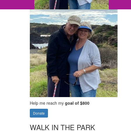
Help me reach my
goal of $800
Donate
WALK IN THE PARK