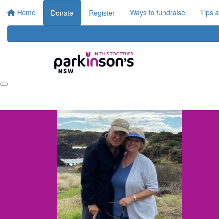
Home
Ways to fundraise
Tips 
Donate
Register