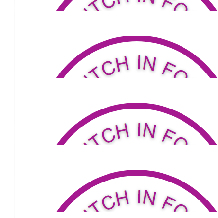
$
53.81
Melissa Poczwa
Well done :)
$
53.04
Nicole Lawrie
$
79.04
Pat, Iz, Louis & Bonnie
$
53.04
Roger Davis