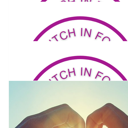
$
104
John Sommerlad
Best wishes Carmel
$
53.04
Kathy Robinson
Proud of you !!!!
$
53.04
Keira Devlin-mahoney
Great job Carmel 😊
$
53.04