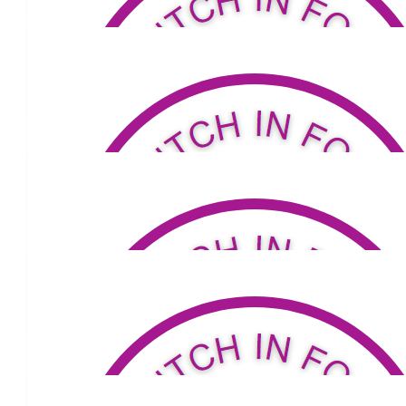
$
34.32
Carmel Mahoney
$
53.04
David And Louise Lane
$
104
Diana
Go You Good Thing !! With love & hugs xo
$
52