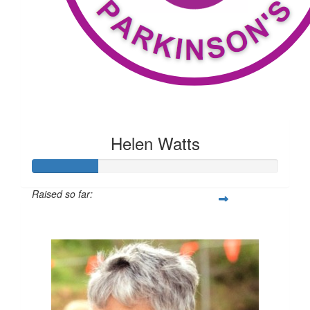
Helen Watts
Raised so far:
$209