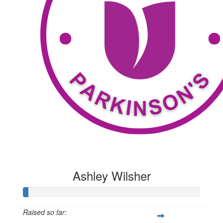
$
79.04
Timothy Mahoney
$
25
Wells
Ashley Wilsher
Raised so far: