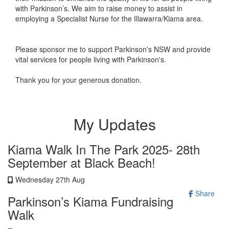
with Parkinson’s. We aim to raise money to assist in
employing a Specialist Nurse for the Illawarra/Kiama area.
Please sponsor me to support Parkinson's NSW and provide
vital services for people living with Parkinson's.
Thank you for your generous donation.
My Updates
Kiama Walk In The Park 2025- 28th
September at Black Beach!
Wednesday 27th Aug
Share
Parkinson’s Kiama Fundraising
Walk