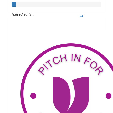
Raised so far:
$34