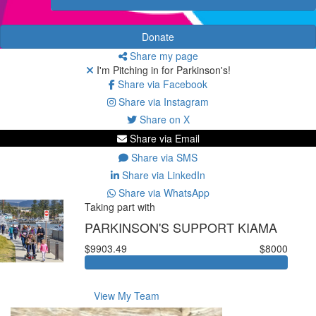
Donate
Share my page
I'm Pitching in for Parkinson's!
Share via Facebook
Share via Instagram
Share on X
Share via Email
Share via SMS
Share via LinkedIn
Share via WhatsApp
Taking part with
PARKINSON'S SUPPORT KIAMA
$9903.49
$8000
View My Team