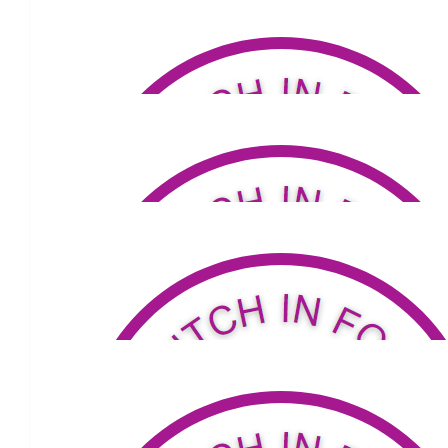
$
53.04
Anonymous
Go Carmel!
$
53.04
Alan And Shirley Rowe
Go Carmel! Enjoy your walk.
$
50
Alison Langham
From the Langham Clan …