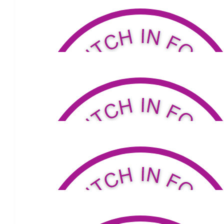
Doris Tierney
You are the best daughter
$
53.04
Flint Family
A great initiative Carmel. Enjoy your walk xx
$
50
Gweneth Mahoney
$
100
Heidi Zaranski
Carmel keep up this great support.