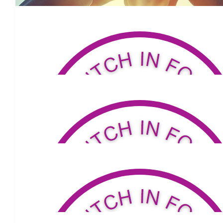
Kim Crawford
$
34.32
Lafrance Babies
Go Grandma!
$
320.32
Lisa Tierney
Keep on walking Sis! 😘
$
53.04
Mac Barracosa
All the best on your walk Carmel. So proud of you and your co