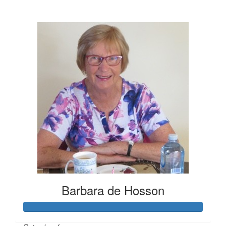
$21
Barbara de Hosson