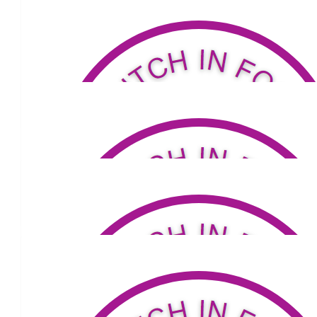
help raise much needed funds for acquiring a Parkinson Nurs
Dianne xx
$
100
Marcella Hulston
Well done Carmel
$
20
Mark Tierney
Well done Big Sis 😀
$
53.04
Mary-anne And Michael Townse
Go girl