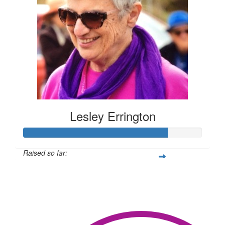
Lesley Errington
Raised so far:
$1,214