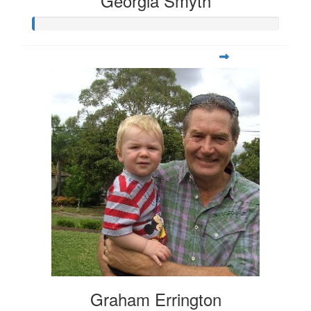
Georgia Smyth
Graham Errington