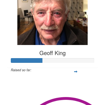
Geoff King
Raised so far:
$302