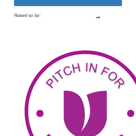
Raised so far:
$2,085