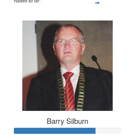
Raised so far:
$982
Barry Silburn