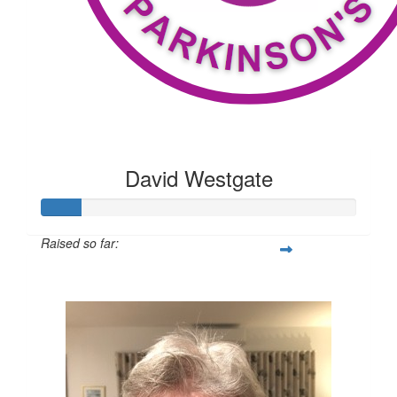
David Westgate
Raised so far:
$100