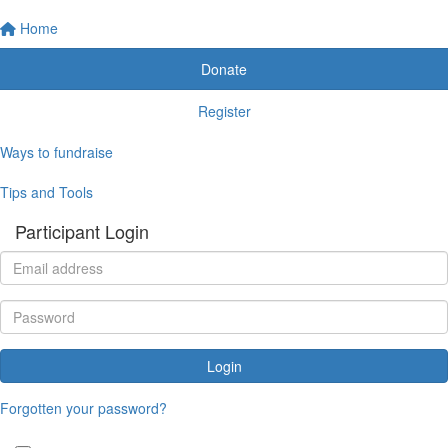
Home
Donate
Register
Ways to fundraise
Tips and Tools
Participant Login
Login
Forgotten your password?