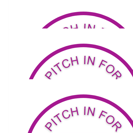
Go Carmel!
$
52
Rosie
Go for it💕
Our Team
$
53.04
Sharon Smithers
Proud of you my friend
$
53.04
The Pinchees
Onya Carmel!