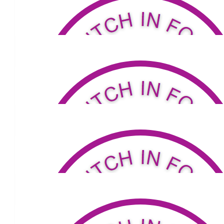
$
50
Herbert Family
Go Carmie!
$
53.04
Jamie Smede
Great work xx
$
34.32
Jenny Young
Walk on Carmel