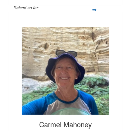
Raised so far:
$601
Carmel Mahoney