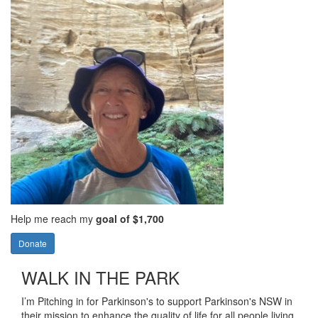
Help me reach my
goal of $1,700
Donate
WALK IN THE PARK
I’m Pitching in for Parkinson's to support Parkinson's NSW in
their mission to enhance the quality of life for all people living