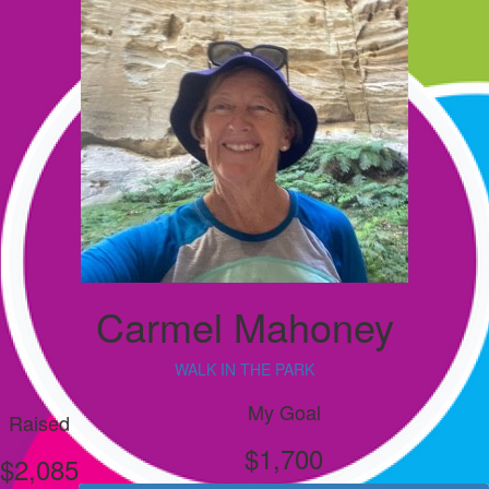
Carmel Mahoney
WALK IN THE PARK
My Goal
Raised
$1,700
$2,085