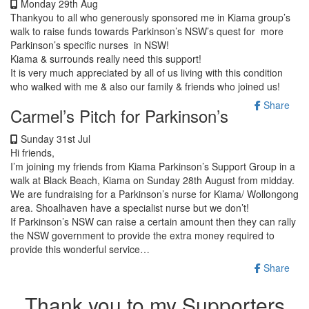
Monday 29th Aug
Thankyou to all who generously sponsored me in Kiama group’s
walk to raise funds towards Parkinson’s NSW’s quest for more
Parkinson’s specific nurses in NSW!
Kiama & surrounds really need this support!
It is very much appreciated by all of us living with this condition
who walked with me & also our family & friends who joined us!
Share
Carmel’s Pitch for Parkinson’s
Sunday 31st Jul
Hi friends,
I’m joining my friends from Kiama Parkinson’s Support Group in a
walk at Black Beach, Kiama on Sunday 28th August from midday.
We are fundraising for a Parkinson’s nurse for Kiama/ Wollongong
area. Shoalhaven have a specialist nurse but we don’t!
If Parkinson’s NSW can raise a certain amount then they can rally
the NSW government to provide the extra money required to
provide this wonderful service…
Share
Thank you to my Supporters