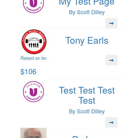
My Test Page
By Scott Dilley
Tony Earls
Raised so far:
$106
Test Test Test
Test
By Scott Dilley