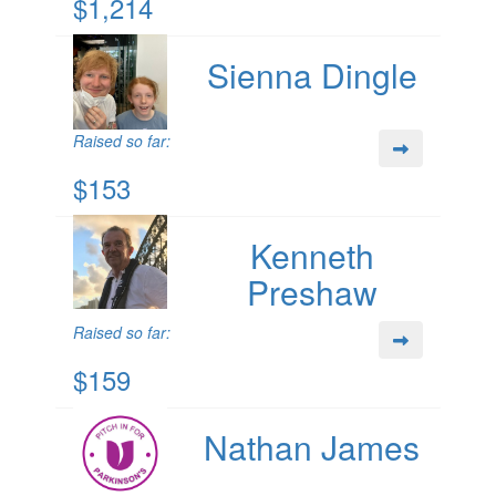
$1,214
Sienna Dingle
Raised so far:
$153
Kenneth
Preshaw
Raised so far:
$159
Nathan James