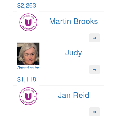
$2,263
Martin Brooks
Judy
Raised so far:
$1,118
Jan Reid