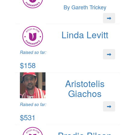
By Gareth Trickey
Linda Levitt
Raised so far:
$158
Aristotelis
Giachos
Raised so far:
$531