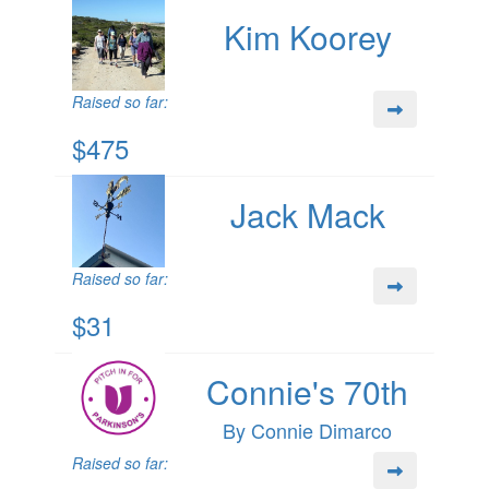
Kim Koorey
Raised so far:
$475
Jack Mack
Raised so far:
$31
Connie's 70th
By Connie Dimarco
Raised so far: