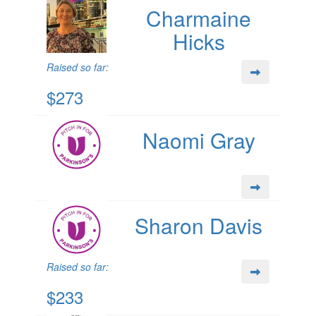
Charmaine
Hicks
Raised so far:
$273
Naomi Gray
Sharon Davis
Raised so far:
$233