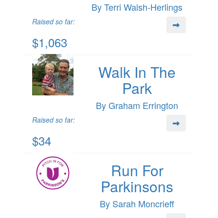
By Terri Walsh-Herlings
Raised so far:
$1,063
Walk In The
Park
By Graham Errington
Raised so far:
$34
Run For
Parkinsons
By Sarah Moncrieff