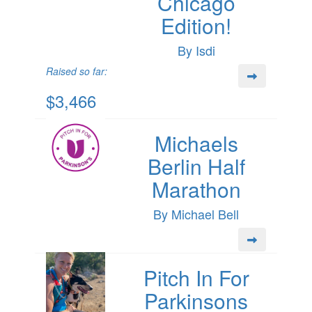
Chicago
Edition!
By Isdi
Raised so far:
$3,466
Michaels
Berlin Half
Marathon
By Michael Bell
Pitch In For
Parkinsons