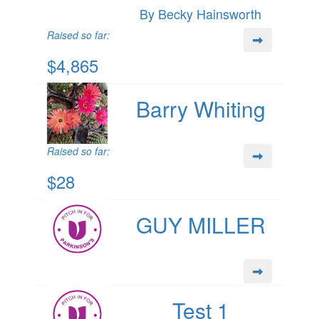
By Becky Hainsworth
Raised so far:
$4,865
Barry Whiting
Raised so far:
$28
GUY MILLER
Test 1