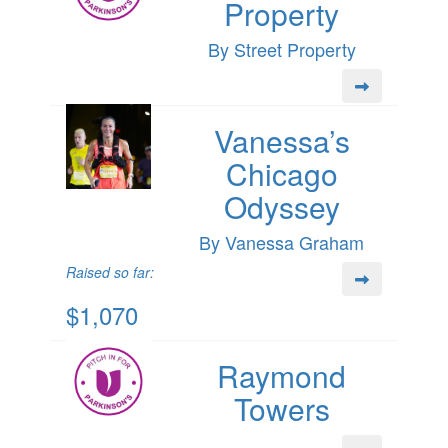
Property
By Street Property
Vanessa’s
Chicago
Odyssey
By Vanessa Graham
Raised so far:
$1,070
Raymond
Towers