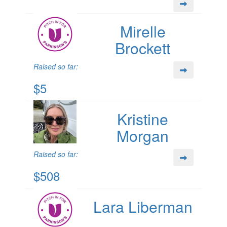
Mirelle
Brockett
Raised so far:
$5
Kristine
Morgan
Raised so far:
$508
Lara Liberman