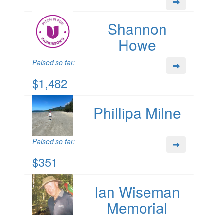
Shannon
Howe
Raised so far:
$1,482
Phillipa Milne
Raised so far:
$351
Ian Wiseman
Memorial