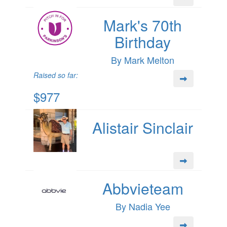
Mark's 70th
Birthday
By Mark Melton
Raised so far:
$977
Alistair Sinclair
Abbvieteam
By Nadia Yee