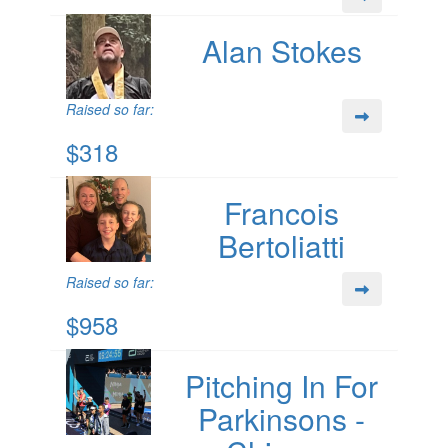
Alan Stokes
Raised so far:
$318
Francois
Bertoliatti
Raised so far:
$958
Pitching In For
Parkinsons -