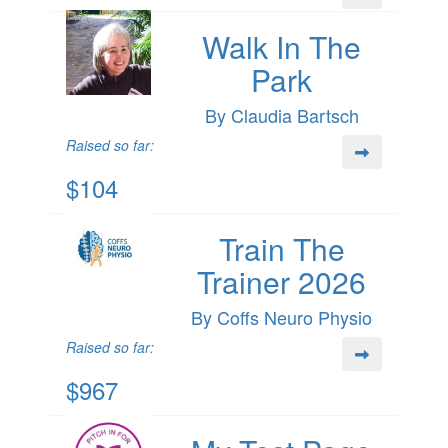
Walk In The
Park
By Claudia Bartsch
Raised so far:
$104
Train The
Trainer 2026
By Coffs Neuro Physio
Raised so far:
$967