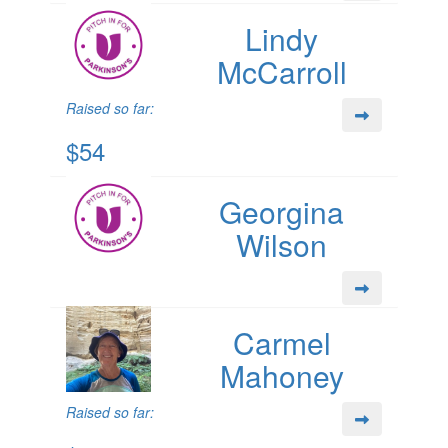
Lindy
McCarroll
Raised so far:
$54
Georgina
Wilson
Carmel
Mahoney
Raised so far: