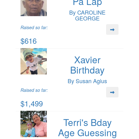
Pa Lap
By CAROLINE
GEORGE
Raised so far:
$616
Xavier
Birthday
By Susan Agius
Raised so far:
$1,499
Terri's Bday
Age Guessing