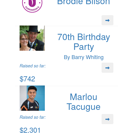
Brodie Bilson
70th Birthday
Party
By Barry Whiting
Raised so far:
$742
Marlou
Tacugue
Raised so far:
$2,301