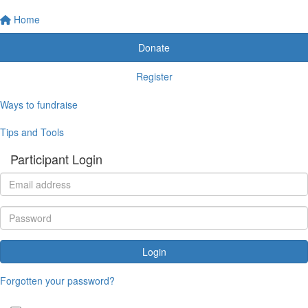
Home
Donate
Register
Ways to fundraise
Tips and Tools
Participant Login
Login
Forgotten your password?