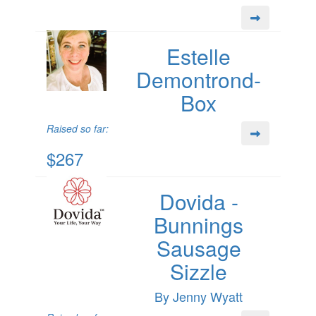
Estelle
Demontrond-
Box
Raised so far:
$267
Dovida -
Bunnings
Sausage
Sizzle
By Jenny Wyatt