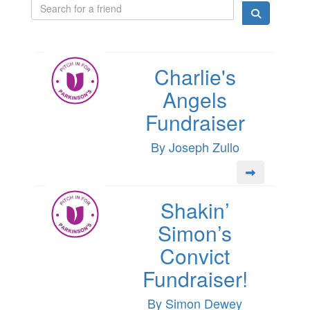
Charlie's
Angels
Fundraiser
By Joseph Zullo
Shakin’
Simon’s
Convict
Fundraiser!
By Simon Dewey