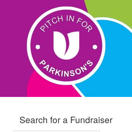
Search for a Fundraiser