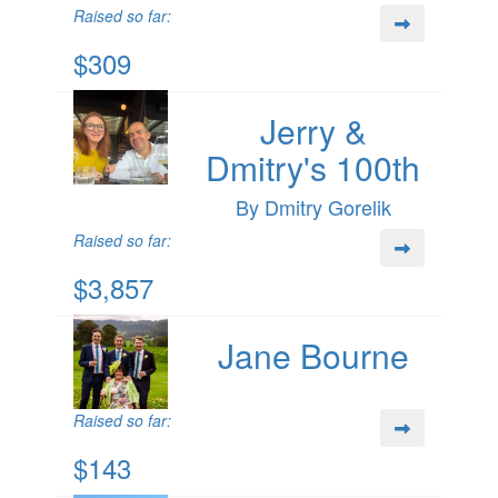
Raised so far:
$309
Jerry &
Dmitry's 100th
By Dmitry Gorelik
Raised so far:
$3,857
Jane Bourne
Raised so far:
$143