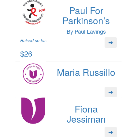
Paul For
Parkinson’s
By Paul Lavings
Raised so far:
$26
Maria Russillo
Fiona
Jessiman