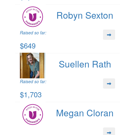
Robyn Sexton
Raised so far:
$649
Suellen Rath
Raised so far:
$1,703
Megan Cloran