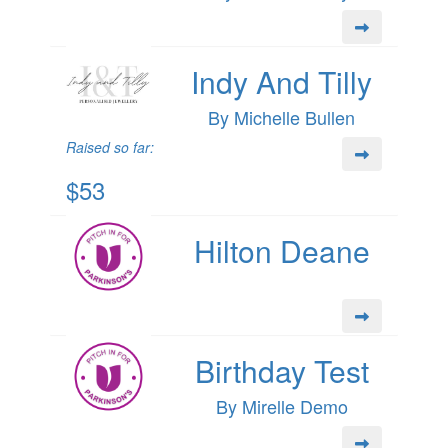
Indy And Tilly
By Michelle Bullen
Raised so far:
$53
Hilton Deane
Birthday Test
By Mirelle Demo