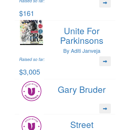
Raised so far:
$161
Unite For
Parkinsons
By Aditi Janveja
Raised so far:
$3,005
Gary Bruder
Street