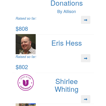
Donations
By Allison
Raised so far:
$808
Eris Hess
Raised so far:
$802
Shirlee
Whiting