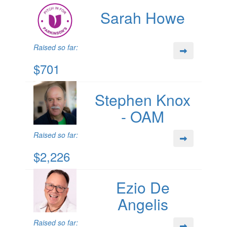
Sarah Howe
Raised so far:
$701
Stephen Knox
- OAM
Raised so far:
$2,226
Ezio De
Angelis
Raised so far: